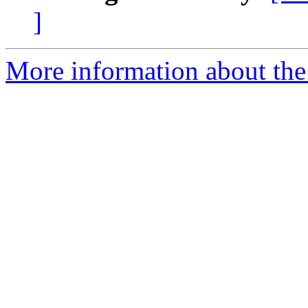
]
More information about the