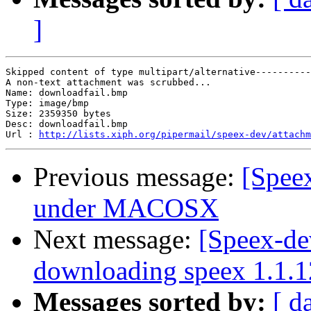
]
Skipped content of type multipart/alternative----------
A non-text attachment was scrubbed...

Name: downloadfail.bmp

Type: image/bmp

Size: 2359350 bytes

Desc: downloadfail.bmp

Url : 
http://lists.xiph.org/pipermail/speex-dev/attachm
Previous message:
[Speex
under MACOSX
Next message:
[Speex-de
downloading speex 1.1.1
Messages sorted by:
[ d