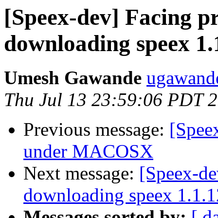
[Speex-dev] Facing p
downloading speex 1.
Umesh Gawande
ugawande
Thu Jul 13 23:59:06 PDT 
Previous message:
[Speex
under MACOSX
Next message:
[Speex-de
downloading speex 1.1.1
Messages sorted by:
[ d