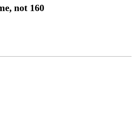
me, not 160