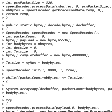
>
>
>
>
>
>
>
>
>
>
>
>
>
>
>
>
>
>
>
>
>
>
>
>
>
>
>
>
>
>