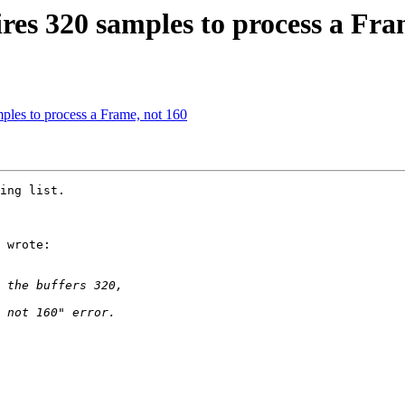
es 320 samples to process a Fra
ples to process a Frame, not 160
ing list. 

 wrote:
