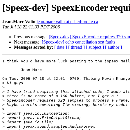
[Speex-dev] SpeexEncoder requir
Jean-Marc Valin
jean-marc.valin at usherbrooke.ca
Tue Jul 18 22:11:33 PDT 2006
Previous message:
[Speex-dev] SpeexEncoder requires 320 sam
Next message:
[Speex-dev] echo cancellation seg faults
Messages sorted by:
[ date ]
[ thread ]
[ subject ]
[ author ]
I think you'd have more luck posting to the jspeex mail
	Jean-Marc

On Tue, 2006-07-18 at 22:01 -0700, Thabang Kevin Khanye
>
>
>
>
>
>
>
>
>
>
>