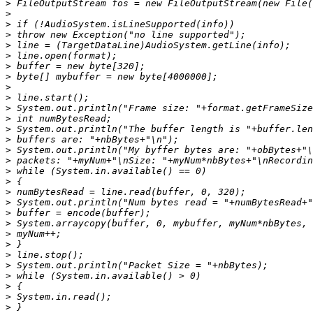
>
>
>
>
>
>
>
>
>
>
>
>
>
>
>
>
>
>
>
>
>
>
>
>
>
>
>
>
>
>