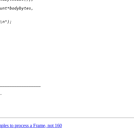
ples to process a Frame, not 160