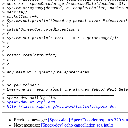
>
>
>
>
>
>
>
>
>
>
>
>
>
>
>
>
>
>
>
>
>
>
>
>
Speex-dev at xiph.org
>
http://lists.xiph.org/mailman/listinfo/speex-dev
Previous message:
[Speex-dev] SpeexEncoder requires 320 sam
Next message:
[Speex-dev] echo cancellation seg faults