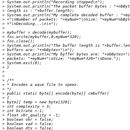
>
>
>
>
>
>
>
>
>
>
>
>
>
>
>
>
>
>
>
>
>
>
>
>
>
>
>
>
>
>