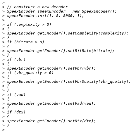
>
>
>
>
>
>
>
>
>
>
>
>
>
>
>
>
>
>
>
>
>
>
>
>
>
>
>
>
>
>