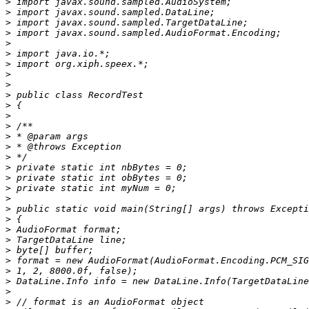
>
>
>
>
>
>
>
>
>
>
>
>
>
>
>
>
>
>
>
>
>
>
>
>
>
>
>
>
>
>