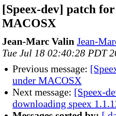
[Speex-dev] patch for
MACOSX
Jean-Marc Valin
Jean-Mar
Tue Jul 18 02:40:28 PDT 
Previous message:
[Speex
under MACOSX
Next message:
[Speex-de
downloading speex 1.1.1
Messages sorted by:
[ d