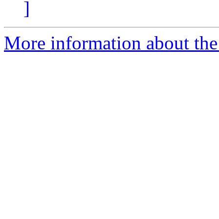
]
More information about the