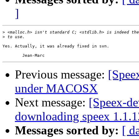
]
>
>
Yes. Actually, it was already fixed in svn.

Previous message:
[Speex
under MACOSX
Next message:
[Speex-de
downloading speex 1.1.1
Messages sorted by:
[ d