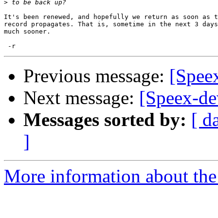
>
It's been renewed, and hopefully we return as soon as t
record propagates. That is, sometime in the next 3 days
much sooner.

Previous message:
[Speex
Next message:
[Speex-dev
Messages sorted by:
[ d
]
More information about the