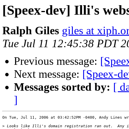
[Speex-dev] Illi's web
Ralph Giles
giles at xiph.o
Tue Jul 11 12:45:38 PDT 2
Previous message:
[Speex
Next message:
[Speex-dev
Messages sorted by:
[ d
]
On Tue, Jul 11, 2006 at 03:42:52PM -0400, Andy Lines wr
>