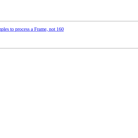
ples to process a Frame, not 160