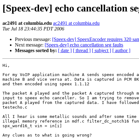
[Speex-dev] echo cancellation se
ac2491 at columbia.edu
ac2491 at columbia.edu
Tue Jul 18 23:44:35 PDT 2006
Previous message:
[Speex-dev] SpeexEncoder requires 320 sam
Next message:
[Speex-dev] echo cancellation seg faults
Messages sorted by:
[ date ]
[ thread ]
[ subject ]
[ author ]
Hi,

For my VoIP application machine A sends speex encoded a
machine B and vice versa at. Data is captured in PCM 8K
and then encoded using speex 1.1.12

The packet A played and the packet A captured through m
input to speex echo canceller. So I am trying to remove
packet A played from the captured data. I have followed
testecho.c

All I hear is some metallic sounds and after some time 
illegal memory reference in mdf.c filter_dc_notch16 fun
spx_word16_t vin = in[i]

Any clues as to what is going wrong?
