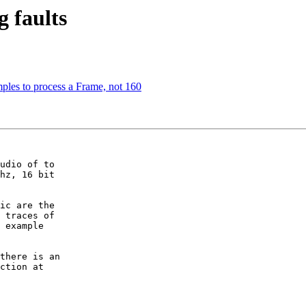
g faults
ples to process a Frame, not 160
udio of to

hz, 16 bit

ic are the

 traces of

 example

there is an

ction at
