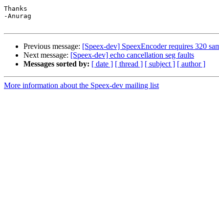
Thanks

-Anurag

Previous message:
[Speex-dev] SpeexEncoder requires 320 sam
Next message:
[Speex-dev] echo cancellation seg faults
Messages sorted by:
[ date ]
[ thread ]
[ subject ]
[ author ]
More information about the Speex-dev mailing list