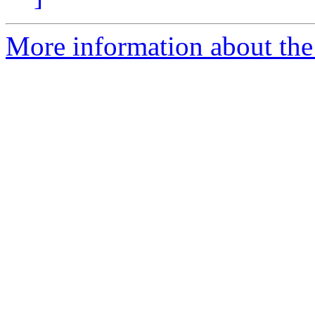
More information about the