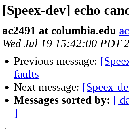
[Speex-dev] echo cance
ac2491 at columbia.edu
a
Wed Jul 19 15:42:00 PDT 
Previous message:
[Speex
faults
Next message:
[Speex-dev
Messages sorted by:
[ d
]