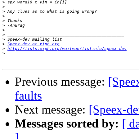
>
>
>
>
>
>
>
>
>
>
Speex-dev at xiph.org
>
http://lists.xiph.org/mailman/listinfo/speex-dev
>
Previous message:
[Speex
faults
Next message:
[Speex-dev
Messages sorted by:
[ d
]