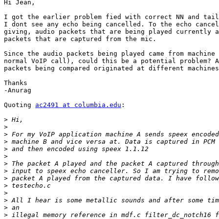
Hi Jean,

I got the earlier problem fied with correct NN and tail
I dont see any echo being cancelled. To the echo cancel
giving, audio packets that are being played currently a
packets that are captured from the mic.

Since the audio packets being played came from machine 
normal VoIP call), could this be a potential problem? A
packets being compared originated at different machines
Thanks

-Anurag

Quoting 
ac2491 at columbia.edu
:

>
>
>
>
>
>
>
>
>
>
>
>
>
>