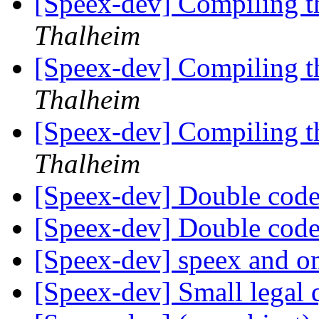
[Speex-dev] Compiling t
Thalheim
[Speex-dev] Compiling t
Thalheim
[Speex-dev] Compiling t
Thalheim
[Speex-dev] Double co
[Speex-dev] Double co
[Speex-dev] speex and 
[Speex-dev] Small legal 