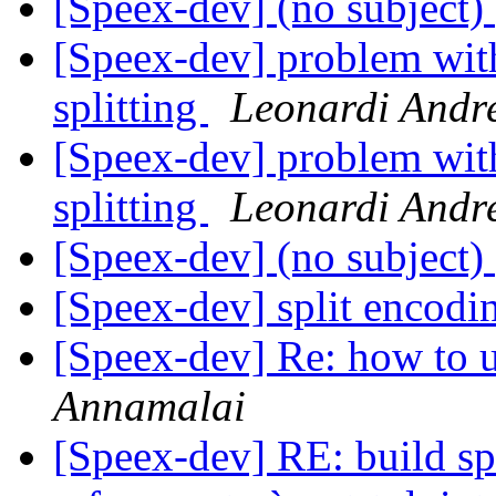
[Speex-dev] (no subject)
[Speex-dev] problem wit
splitting
Leonardi Andr
[Speex-dev] problem wit
splitting
Leonardi Andr
[Speex-dev] (no subject)
[Speex-dev] split encod
[Speex-dev] Re: how to u
Annamalai
[Speex-dev] RE: build s