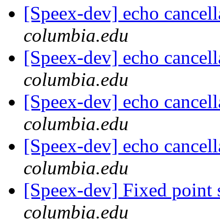
[Speex-dev] echo cancell
columbia.edu
[Speex-dev] echo cancell
columbia.edu
[Speex-dev] echo cancell
columbia.edu
[Speex-dev] echo cancell
columbia.edu
[Speex-dev] Fixed point
columbia.edu