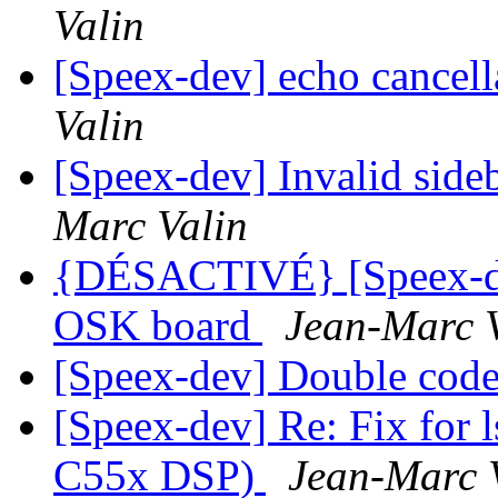
Valin
[Speex-dev] echo cancell
Valin
[Speex-dev] Invalid sid
Marc Valin
{DÉSACTIVÉ} [Speex-d
OSK board
Jean-Marc 
[Speex-dev] Double co
[Speex-dev] Re: Fix for l
C55x DSP)
Jean-Marc 