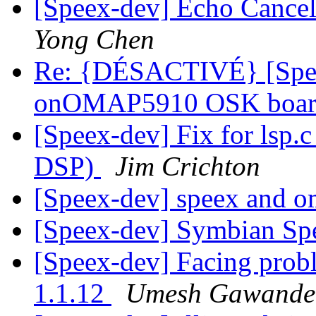
[Speex-dev] Echo Cancell
Yong Chen
Re: {DÉSACTIVÉ} [Spee
onOMAP5910 OSK boa
[Speex-dev] Fix for lsp.c
DSP)
Jim Crichton
[Speex-dev] speex and 
[Speex-dev] Symbian S
[Speex-dev] Facing prob
1.1.12
Umesh Gawande