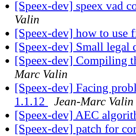
[Speex-dev] speex vad c
Valin
[Speex-dev] how to use f
[Speex-dev] Small legal 
[Speex-dev] Compiling t
Marc Valin
[Speex-dev] Facing prob
1.1.12
Jean-Marc Valin
[Speex-dev] AEC algori
[Speex-dev] patch for 