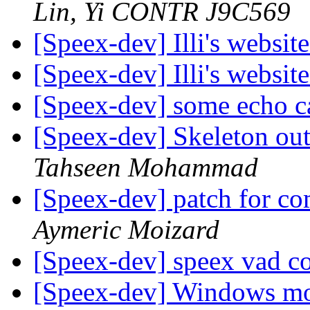
Lin, Yi CONTR J9C569
[Speex-dev] Illi's websit
[Speex-dev] Illi's websit
[Speex-dev] some echo ca
[Speex-dev] Skeleton ou
Tahseen Mohammad
[Speex-dev] patch for 
Aymeric Moizard
[Speex-dev] speex vad c
[Speex-dev] Windows mo