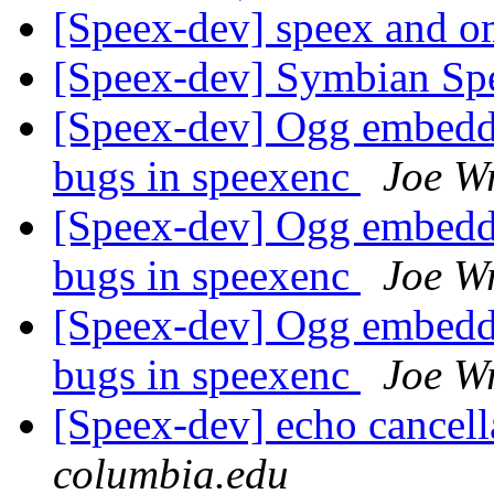
[Speex-dev] speex and 
[Speex-dev] Symbian S
[Speex-dev] Ogg embeddi
bugs in speexenc
Joe W
[Speex-dev] Ogg embeddi
bugs in speexenc
Joe W
[Speex-dev] Ogg embeddi
bugs in speexenc
Joe W
[Speex-dev] echo cancell
columbia.edu