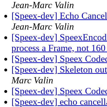
Jean-Marc Valin
[Speex-dev] Echo Cancell
Jean-Marc Valin
[Speex-dev] SpeexEncode
process a Frame, not 16
[Speex-dev] Speex Code
[Speex-dev] Skeleton ou
Marc Valin
[Speex-dev] Speex Code
[Speex-dev] echo cancell