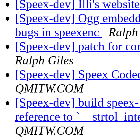
[Speex-dev] Illi's websit
[Speex-dev] Ogg embeddi
bugs in speexenc
Ralph
[Speex-dev] patch for 
Ralph Giles
[Speex-dev] Speex Code
QMITW.COM
[Speex-dev] build speex-
reference to `__strtol_int
QMITW.COM