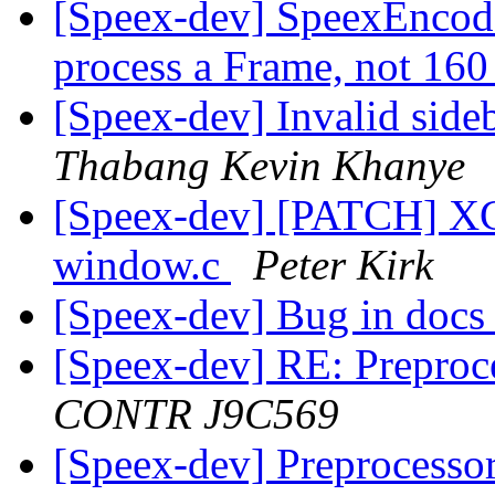
[Speex-dev] SpeexEncode
process a Frame, not 16
[Speex-dev] Invalid sid
Thabang Kevin Khanye
[Speex-dev] [PATCH] XCo
window.c
Peter Kirk
[Speex-dev] Bug in doc
[Speex-dev] RE: Preproc
CONTR J9C569
[Speex-dev] Preprocesso