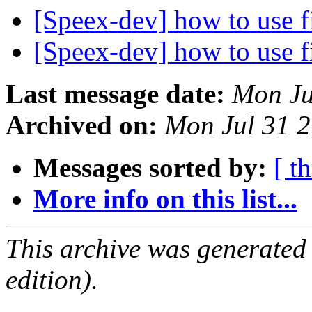
[Speex-dev] how to use f
[Speex-dev] how to use f
Last message date:
Mon Ju
Archived on:
Mon Jul 31 
Messages sorted by:
[ t
More info on this list...
This archive was generated
edition).