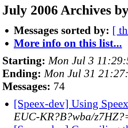
July 2006 Archives b
Messages sorted by:
[ t
More info on this list...
Starting:
Mon Jul 3 11:29
Ending:
Mon Jul 31 21:27
Messages:
74
[Speex-dev] Using Spe
EUC-KR?B?wba/z7HZ?