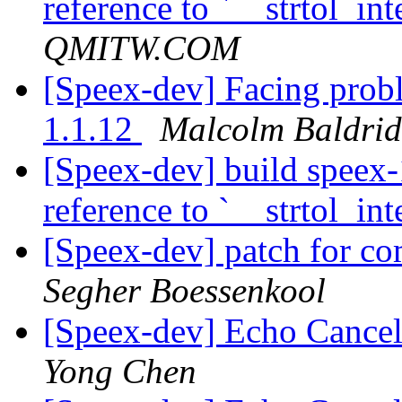
reference to `__strtol_int
QMITW.COM
[Speex-dev] Facing prob
1.1.12
Malcolm Baldri
[Speex-dev] build speex-
reference to `__strtol_int
[Speex-dev] patch for 
Segher Boessenkool
[Speex-dev] Echo Cancell
Yong Chen