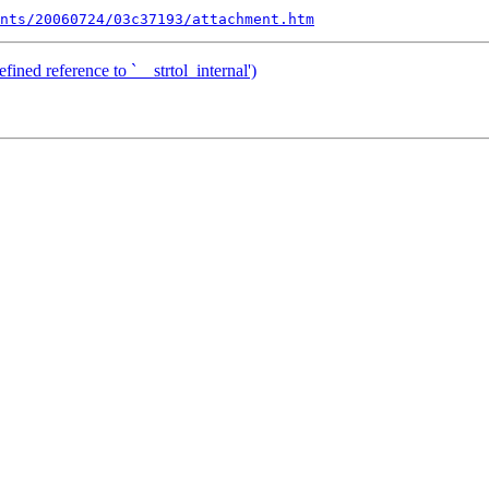
nts/20060724/03c37193/attachment.htm
ined reference to `__strtol_internal')