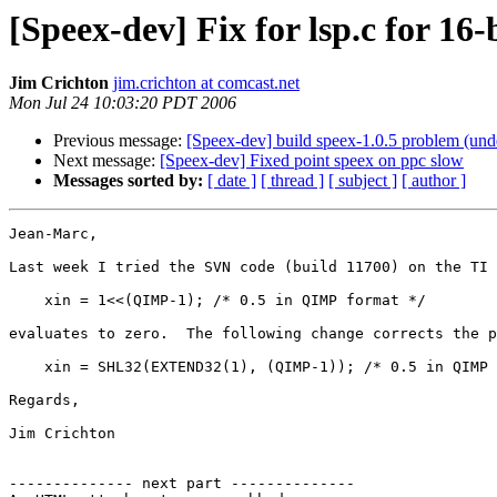
[Speex-dev] Fix for lsp.c for 16
Jim Crichton
jim.crichton at comcast.net
Mon Jul 24 10:03:20 PDT 2006
Previous message:
[Speex-dev] build speex-1.0.5 problem (undef
Next message:
[Speex-dev] Fixed point speex on ppc slow
Messages sorted by:
[ date ]
[ thread ]
[ subject ]
[ author ]
Jean-Marc,

Last week I tried the SVN code (build 11700) on the TI 
    xin = 1<<(QIMP-1); /* 0.5 in QIMP format */

evaluates to zero.  The following change corrects the p
    xin = SHL32(EXTEND32(1), (QIMP-1)); /* 0.5 in QIMP 
Regards,

Jim Crichton

-------------- next part --------------
