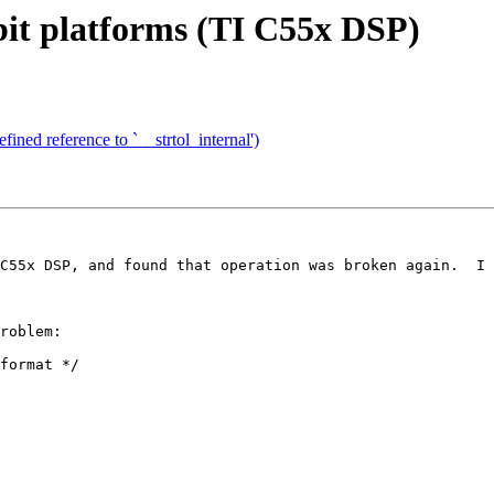
-bit platforms (TI C55x DSP)
ined reference to `__strtol_internal')
C55x DSP, and found that operation was broken again.  I 
roblem:

format */
