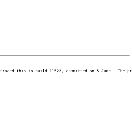
traced this to build 11522, committed on 5 June.  The pr