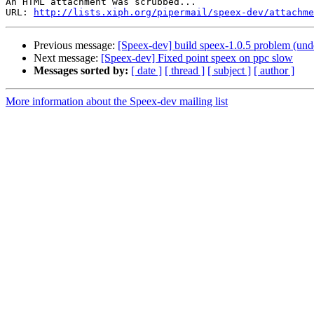
An HTML attachment was scrubbed...

URL: 
http://lists.xiph.org/pipermail/speex-dev/attachme
Previous message:
[Speex-dev] build speex-1.0.5 problem (undef
Next message:
[Speex-dev] Fixed point speex on ppc slow
Messages sorted by:
[ date ]
[ thread ]
[ subject ]
[ author ]
More information about the Speex-dev mailing list