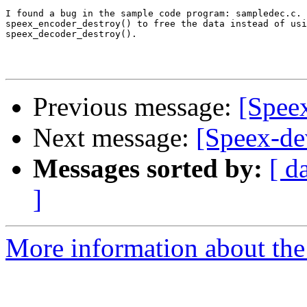
I found a bug in the sample code program: sampledec.c. 
speex_encoder_destroy() to free the data instead of usi
speex_decoder_destroy().

Previous message:
[Spee
Next message:
[Speex-de
Messages sorted by:
[ d
]
More information about the