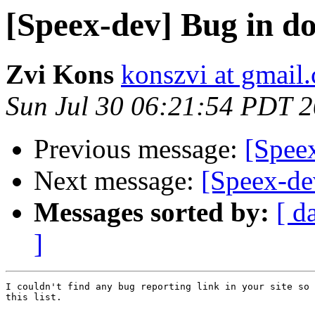
[Speex-dev] Bug in d
Zvi Kons
konszvi at gmail
Sun Jul 30 06:21:54 PDT 
Previous message:
[Spee
Next message:
[Speex-de
Messages sorted by:
[ d
]
I couldn't find any bug reporting link in your site so 
this list.
