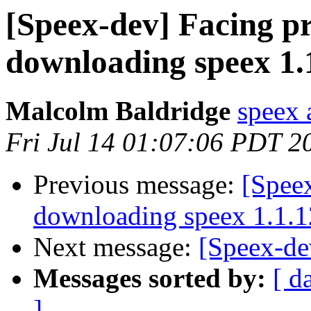
[Speex-dev] Facing p
downloading speex 1.
Malcolm Baldridge
speex 
Fri Jul 14 01:07:06 PDT 2
Previous message:
[Spee
downloading speex 1.1.1
Next message:
[Speex-de
Messages sorted by:
[ d
]