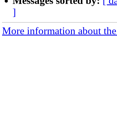
Messages sorted by:
[ d
]
More information about the