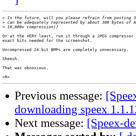
>
>
>
Or at the VERY least, run it through a JPEG compressor 
exact bits needed for the screenshot.

Uncompressed 24 bit BMPs are completely unnecessary.

Sheesh.

That was obnoxious.

Previous message:
[Spee
downloading speex 1.1.1
Next message:
[Speex-de