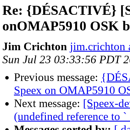
Re: {DÉSACTIVÉ} [Sp
onOMAP5910 OSK b
Jim Crichton
jim.crichton 
Sun Jul 23 03:33:56 PDT 
Previous message:
{DÉSA
Speex on OMAP5910 OS
Next message:
[Speex-de
(undefined reference to `_
Messages sorted by:
[ d