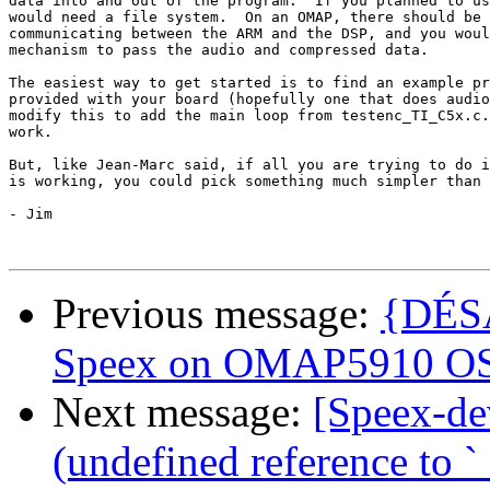
data into and out of the program.  If you planned to us
would need a file system.  On an OMAP, there should be 
communicating between the ARM and the DSP, and you woul
mechanism to pass the audio and compressed data.

The easiest way to get started is to find an example pr
provided with your board (hopefully one that does audio
modify this to add the main loop from testenc_TI_C5x.c.
work.

But, like Jean-Marc said, if all you are trying to do i
is working, you could pick something much simpler than 
- Jim 

Previous message:
{DÉSA
Speex on OMAP5910 OS
Next message:
[Speex-de
(undefined reference to `_