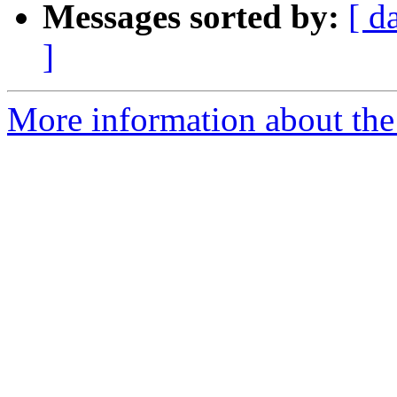
Messages sorted by:
[ d
]
More information about the