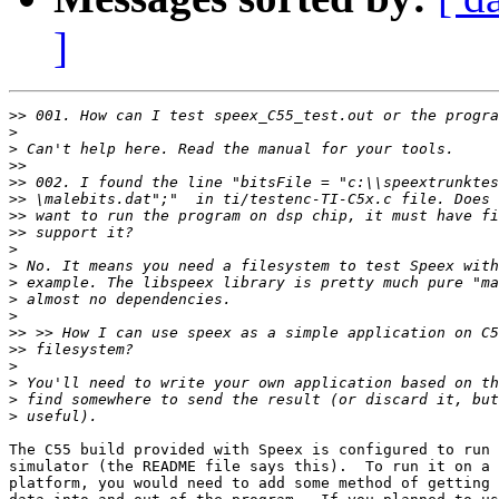
]
>>
>
>
>>
>>
>>
>>
>>
>
>
>
>
>
>>
>>
>
>
>
>
The C55 build provided with Speex is configured to run 
simulator (the README file says this).  To run it on a 
platform, you would need to add some method of getting 