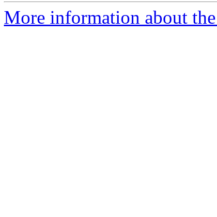
More information about the