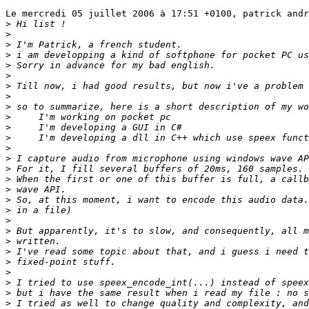
Le mercredi 05 juillet 2006 à 17:51 +0100, patrick andr
>
>
>
>
>
>
>
>
>
>
>
>
>
>
>
>
>
>
>
>
>
>
>
>
>
>
>
>