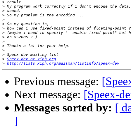
>
>
>
>
>
>
>
>
>
>
>
>
>
>
Speex-dev at xiph.org
>
http://lists.xiph.org/mailman/listinfo/speex-dev
Previous message:
[Speex
Next message:
[Speex-de
Messages sorted by:
[ d
]