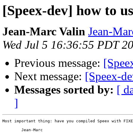
[Speex-dev] how to us
Jean-Marc Valin
Jean-Mar
Wed Jul 5 16:36:55 PDT 2
Previous message:
[Speex
Next message:
[Speex-de
Messages sorted by:
[ d
]
Most important thing: have you compiled Speex with FIXE
	Jean-Marc
