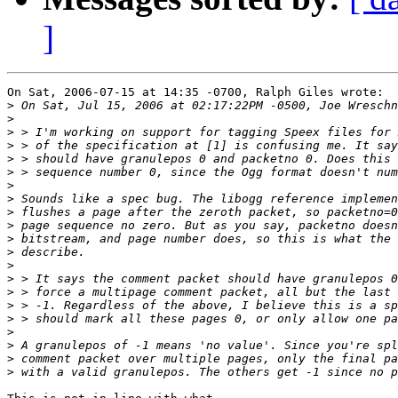
]
On Sat, 2006-07-15 at 14:35 -0700, Ralph Giles wrote:

>
>
>
>
>
>
>
>
>
>
>
>
>
>
>
>
>
>
>
>
>