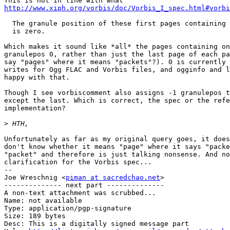
http://www.xiph.org/vorbis/doc/Vorbis_I_spec.html#vorbi
  The granule position of these first pages containing 
  is zero.

Which makes it sound like *all* the pages containing on
granulepos 0, rather than just the last page of each pa
say "pages" where it means "packets"?). 0 is currently 
writes for Ogg FLAC and Vorbis files, and ogginfo and l
happy with that.

Though I see vorbiscomment also assigns -1 granulepos t
except the last. Which is correct, the spec or the refe
implementation?

>
Unfortunately as far as my original query goes, it does
don't know whether it means "page" where it says "packe
"packet" and therefore is just talking nonsense. And no
clarification for the Vorbis spec...

-- 

Joe Wreschnig <
piman at sacredchao.net
>

-------------- next part --------------

A non-text attachment was scrubbed...

Name: not available

Type: application/pgp-signature

Size: 189 bytes

Desc: This is a digitally signed message part
