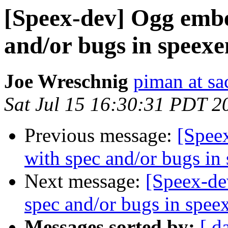
[Speex-dev] Ogg embe
and/or bugs in speexe
Joe Wreschnig
piman at sa
Sat Jul 15 16:30:31 PDT 2
Previous message:
[Spee
with spec and/or bugs in
Next message:
[Speex-de
spec and/or bugs in spee
Messages sorted by:
[ d