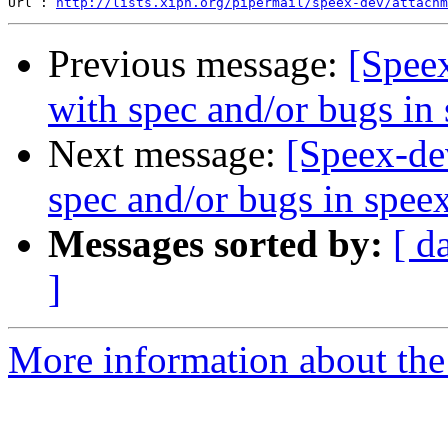
Url : 
http://lists.xiph.org/pipermail/speex-dev/attachm
Previous message:
[Spee
with spec and/or bugs in
Next message:
[Speex-de
spec and/or bugs in spee
Messages sorted by:
[ d
]
More information about the