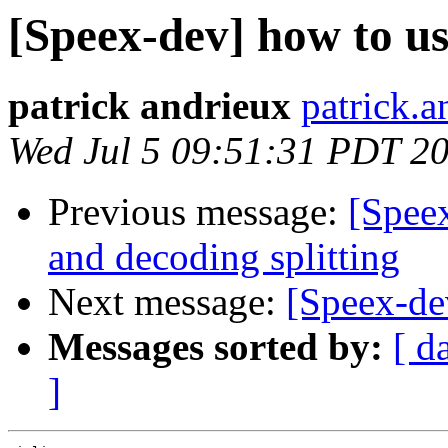
[Speex-dev] how to us
patrick andrieux
patrick.a
Wed Jul 5 09:51:31 PDT 2
Previous message:
[Spee
and decoding splitting
Next message:
[Speex-de
Messages sorted by:
[ d
]