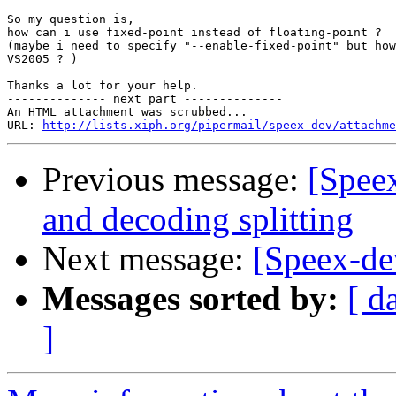
So my question is,

how can i use fixed-point instead of floating-point ?

(maybe i need to specify "--enable-fixed-point" but how
VS2005 ? )

Thanks a lot for your help.

-------------- next part --------------

An HTML attachment was scrubbed...

URL: 
http://lists.xiph.org/pipermail/speex-dev/attachme
Previous message:
[Spee
and decoding splitting
Next message:
[Speex-de
Messages sorted by:
[ d
]