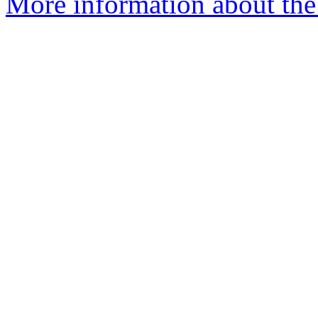
More information about the