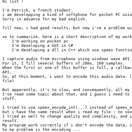
Hi list !

I'm Patrick, a french student.

i am developping a kind of softphone for pocket PC usin
Sorry in advance for my bad english.

Till now, i had good results, but now i've a problem wi
so to summarize, here is a short description of my work
    I'm working on pocket pc

    I'm developing a GUI in C#

    I'm developing a dll in C++ which use speex functio
I capture audio from microphone using windows wave API.

For it, I fill several buffers of 20ms, 160 samples.

When the first or one of this buffer is full, a callbac
API.

So, at this moment, i want to encode this audio data. (
file)

But apparently, it's to slow, and consequently, all my 
I've read some topic about that, and i guess i need to 
stuff.

I tried to use speex_encode_int(...) instead of speex_e
but i have the same result when i read my file : no sou
I tried as well to change quality and complexity, and i
result.

My program work correctly if i don't encode the data, i
So my problem is the encoding ...
