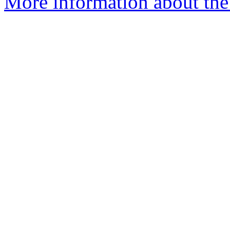
More information about the