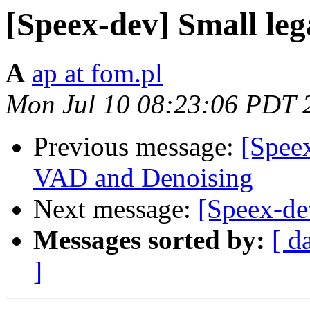
[Speex-dev] Small leg
A
ap at fom.pl
Mon Jul 10 08:23:06 PDT 
Previous message:
[Speex
VAD and Denoising
Next message:
[Speex-dev
Messages sorted by:
[ d
]