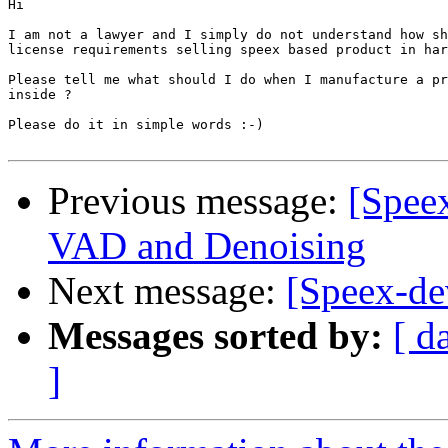
Hi

I am not a lawyer and I simply do not understand how sh
license requirements selling speex based product in har
Please tell me what should I do when I manufacture a pr
inside ?

Please do it in simple words :-)

Previous message:
[Speex
VAD and Denoising
Next message:
[Speex-dev
Messages sorted by:
[ d
]