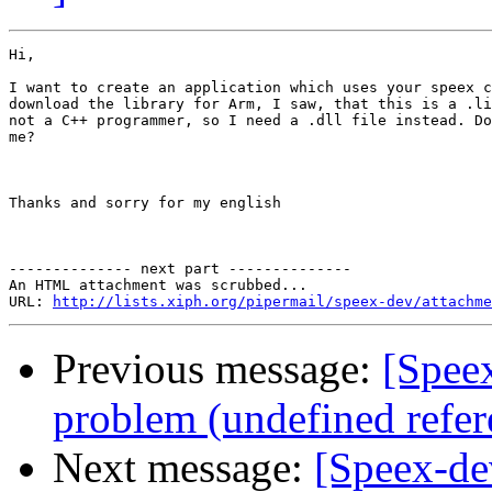
Hi,

I want to create an application which uses your speex c
download the library for Arm, I saw, that this is a .li
not a C++ programmer, so I need a .dll file instead. Do
me?

Thanks and sorry for my english

-------------- next part --------------

An HTML attachment was scrubbed...

URL: 
http://lists.xiph.org/pipermail/speex-dev/attachme
Previous message:
[Speex
problem (undefined refere
Next message:
[Speex-de