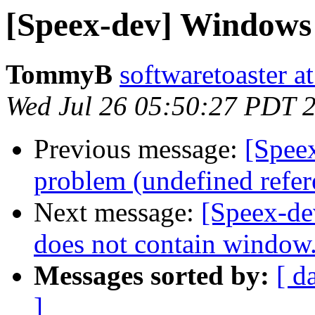
[Speex-dev] Windows 
TommyB
softwaretoaster a
Wed Jul 26 05:50:27 PDT 
Previous message:
[Speex
problem (undefined refere
Next message:
[Speex-de
does not contain window
Messages sorted by:
[ d
]