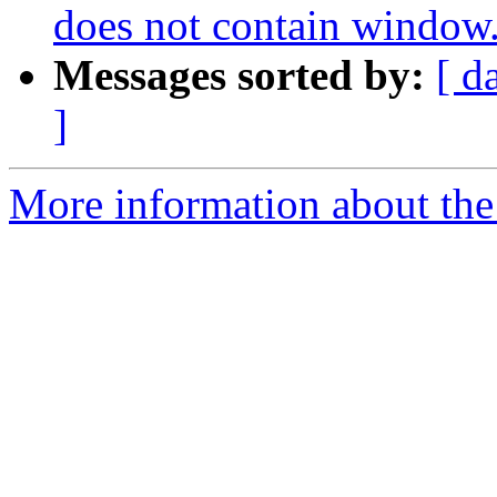
does not contain window
Messages sorted by:
[ d
]
More information about the