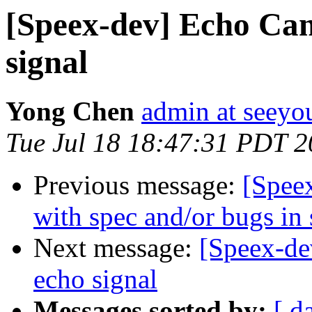
[Speex-dev] Echo Canc
signal
Yong Chen
admin at seey
Tue Jul 18 18:47:31 PDT 
Previous message:
[Spee
with spec and/or bugs in
Next message:
[Speex-dev
echo signal
Messages sorted by:
[ d