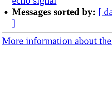
echo signal
Messages sorted by:
[ d
]
More information about the