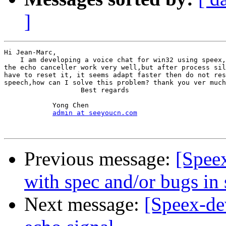
]
Hi Jean-Marc,

    I am developing a voice chat for win32 using speex,
the echo canceller work very well,but after process sil
have to reset it, it seems adapt faster then do not res
speech,how can I solve this problem? thank you ver much
                   Best regards

            Yong Chen

admin at seeyoucn.com
Previous message:
[Spee
with spec and/or bugs in
Next message:
[Speex-dev