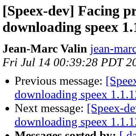
[Speex-dev] Facing p
downloading speex 1.
Jean-Marc Valin
jean-marc
Fri Jul 14 00:39:28 PDT 2
Previous message:
[Spee
downloading speex 1.1.1
Next message:
[Speex-de
downloading speex 1.1.1
Messages sorted by:
[ d