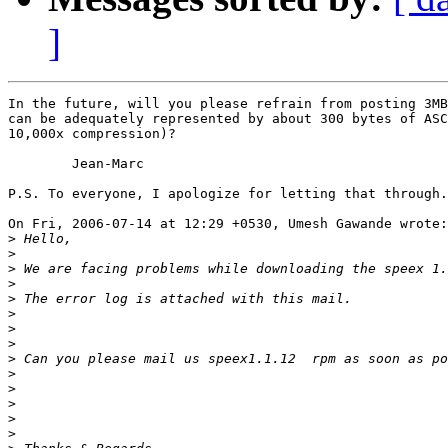
]
In the future, will you please refrain from posting 3MB
can be adequately represented by about 300 bytes of ASC
10,000x compression)?

	Jean-Marc

P.S. To everyone, I apologize for letting that through.

On Fri, 2006-07-14 at 12:29 +0530, Umesh Gawande wrote:

>
>
>
>
>
>
>
>
>
>
>
>
>
>