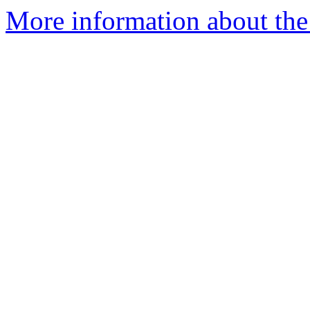
More information about the