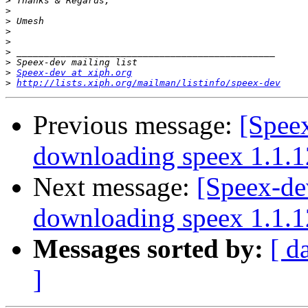
>
>
>
>
>
>
>
>
Speex-dev at xiph.org
>
http://lists.xiph.org/mailman/listinfo/speex-dev
Previous message:
[Spee
downloading speex 1.1.1
Next message:
[Speex-de
downloading speex 1.1.1
Messages sorted by:
[ d
]