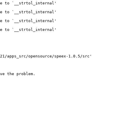
e to `__strtol_internal'

e to `__strtol_internal'

e to `__strtol_internal'

e to `__strtol_internal'

21/apps_src/opensource/speex-1.0.5/src'

ve the problem.
