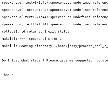
speexenc.o(.text+0x1afc):speexenc.c: undefined referenc
speexenc.o(.text+0x1b20):speexenc.c: undefined referenc
speexenc.o(.text+0x1b44):speexenc.c: undefined referenc
speexenc.o(.text+0x1bf4):speexenc.c: undefined referenc
collect2: ld returned 1 exit status

make[3]: *** [speexenc] Error 1

make[3]: Leaving directory `/home/jessy/process_ctrl_7_
Do I lost what steps ? Please,give me suggestion to slo
Thanks 
