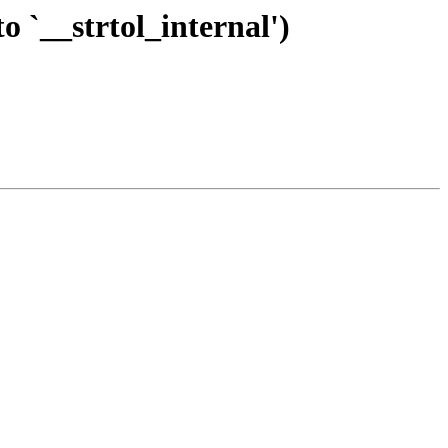
o `__strtol_internal')