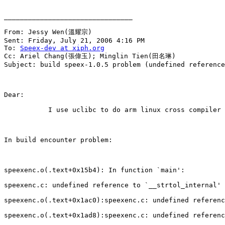
________________________________

From: Jessy Wen(溫耀宗) 

Sent: Friday, July 21, 2006 4:16 PM

To: 
Speex-dev at xiph.org
Cc: Ariel Chang(張偉玉); Minglin Tien(田名琳)

Subject: build speex-1.0.5 problem (undefined reference
Dear:

           I use uclibc to do arm linux cross compiler 
In build encounter problem:

speexenc.o(.text+0x15b4): In function `main':

speexenc.c: undefined reference to `__strtol_internal'

speexenc.o(.text+0x1ac0):speexenc.c: undefined referenc
speexenc.o(.text+0x1ad8):speexenc.c: undefined referenc