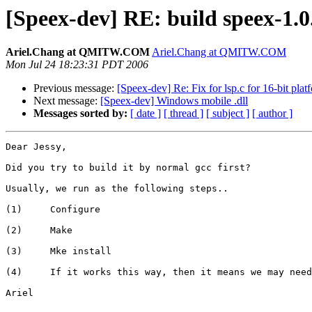
[Speex-dev] RE: build speex-1.0.
Ariel.Chang at QMITW.COM
Ariel.Chang at QMITW.COM
Mon Jul 24 18:23:31 PDT 2006
Previous message:
[Speex-dev] Re: Fix for lsp.c for 16-bit pl
Next message:
[Speex-dev] Windows mobile .dll
Messages sorted by:
[ date ]
[ thread ]
[ subject ]
[ author ]
Dear Jessy,

Did you try to build it by normal gcc first? 

Usually, we run as the following steps..

(1)     Configure 

(2)     Make

(3)     Mke install

(4)     If it works this way, then it means we may need
Ariel
