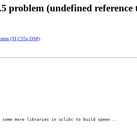
5 problem (undefined reference t
atforms (TI C55x DSP)
 some more libraries in uclibc to build speex .
