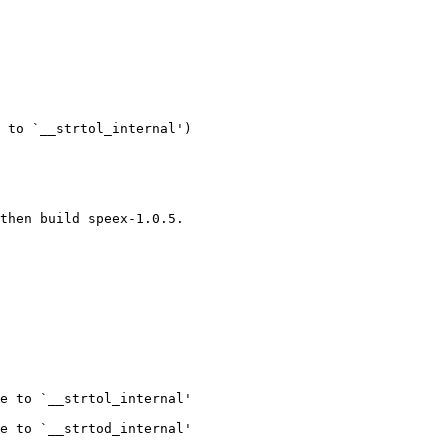
 to `__strtol_internal')

then build speex-1.0.5.

e to `__strtol_internal'

e to `__strtod_internal'
