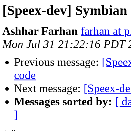
[Speex-dev] Symbian
Ashhar Farhan
farhan at 
Mon Jul 31 21:22:16 PDT 
Previous message:
[Spee
code
Next message:
[Speex-de
Messages sorted by:
[ d
]