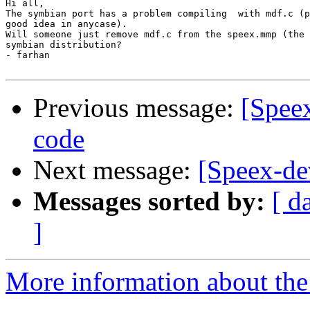
Hi all,

The symbian port has a problem compiling  with mdf.c (p
good idea in anycase).

Will someone just remove mdf.c from the speex.mmp (the 
symbian distribution?

- farhan

Previous message:
[Spee
code
Next message:
[Speex-de
Messages sorted by:
[ d
]
More information about the