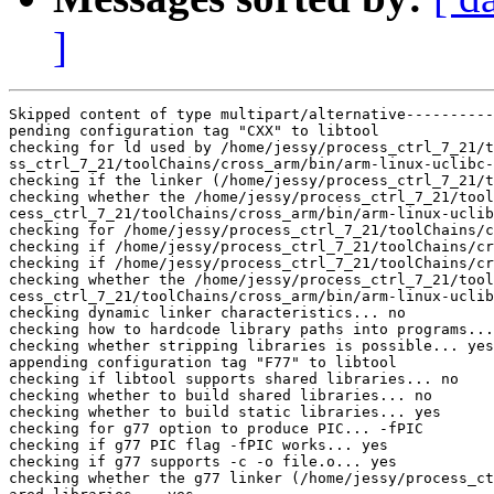
]
Skipped content of type multipart/alternative----------
pending configuration tag "CXX" to libtool

checking for ld used by /home/jessy/process_ctrl_7_21/t
ss_ctrl_7_21/toolChains/cross_arm/bin/arm-linux-uclibc-
checking if the linker (/home/jessy/process_ctrl_7_21/t
checking whether the /home/jessy/process_ctrl_7_21/tool
cess_ctrl_7_21/toolChains/cross_arm/bin/arm-linux-uclib
checking for /home/jessy/process_ctrl_7_21/toolChains/c
checking if /home/jessy/process_ctrl_7_21/toolChains/cr
checking if /home/jessy/process_ctrl_7_21/toolChains/cr
checking whether the /home/jessy/process_ctrl_7_21/tool
cess_ctrl_7_21/toolChains/cross_arm/bin/arm-linux-uclib
checking dynamic linker characteristics... no

checking how to hardcode library paths into programs...
checking whether stripping libraries is possible... yes

appending configuration tag "F77" to libtool

checking if libtool supports shared libraries... no

checking whether to build shared libraries... no

checking whether to build static libraries... yes

checking for g77 option to produce PIC... -fPIC

checking if g77 PIC flag -fPIC works... yes

checking if g77 supports -c -o file.o... yes

checking whether the g77 linker (/home/jessy/process_ct