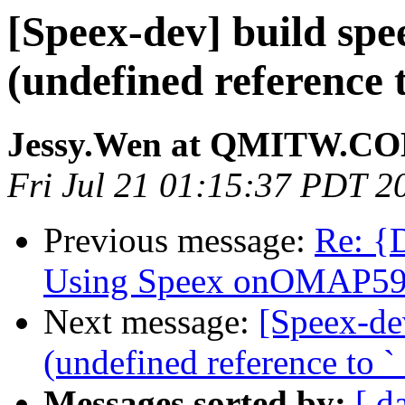
[Speex-dev] build spe
(undefined reference t
Jessy.Wen at QMITW.C
Fri Jul 21 01:15:37 PDT 2
Previous message:
Re: {
Using Speex onOMAP59
Next message:
[Speex-de
(undefined reference to `_
Messages sorted by:
[ d