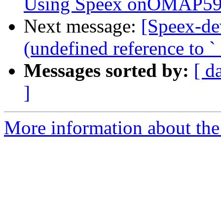
Using Speex onOMAP59
Next message:
[Speex-de
(undefined reference to `_
Messages sorted by:
[ d
]
More information about the