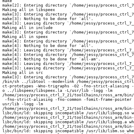
make

make[2]: Entering directory `/home/jessy/process_ctrl_7
Making all in libspeex

make[3]: Entering directory `/home/jessy/process_ctrl_7
make[3]: Nothing to be done for `all'.

make[3]: Leaving directory `/home/jessy/process_ctrl_7_
Making all in include

make[3]: Entering directory `/home/jessy/process_ctrl_7
Making all in speex

make[4]: Entering directory `/home/jessy/process_ctrl_7
make[4]: Nothing to be done for `all'.

make[4]: Leaving directory `/home/jessy/process_ctrl_7_
make[4]: Entering directory `/home/jessy/process_ctrl_7
make[4]: Nothing to be done for `all-am'.

make[4]: Leaving directory `/home/jessy/process_ctrl_7_
make[3]: Leaving directory `/home/jessy/process_ctrl_7_
Making all in src

make[3]: Entering directory `/home/jessy/process_ctrl_7
/bin/sh ../libtool --mode=link /home/jessy/process_ctrl
ct-prototypes -Wno-trigraphs -O2 -fno-strict-aliasing -
o ../libspeex/libspeex.la -L/usr/lib -logg -lm

/home/jessy/process_ctrl_7_21/toolChains/cross_arm/bin/
 -fno-strict-aliasing -fno-common -fomit-frame-pointer 
usr/lib -logg -lm

/home/jessy/process_ctrl_7_21/toolChains/cross_arm/bin-
libc/bin/ld: skipping incompatible /usr/lib/libogg.so w
/home/jessy/process_ctrl_7_21/toolChains/cross_arm/bin-
libc/bin/ld: skipping incompatible /usr/lib/libogg.a wh
/home/jessy/process_ctrl_7_21/toolChains/cross_arm/bin-
libc/bin/ld: skipping incompatible /usr/lib/libm.so whe