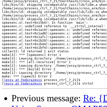
/home/jessy/process_ctrl_7_21/toolChains/cross_arm/bin-
libc/bin/ld: skipping incompatible /usr/lib/libm.a when
/home/jessy/process_ctrl_7_21/toolChains/cross_arm/bin-
libc/bin/ld: skipping incompatible /usr/lib/libc.so whe
/home/jessy/process_ctrl_7_21/toolChains/cross_arm/bin-
libc/bin/ld: skipping incompatible /usr/lib/libc.a when
speexenc.o(.text+0x15b4): In function `main':

speexenc.c: undefined reference to `__strtol_internal'

speexenc.o(.text+0x1ac0):speexenc.c: undefined referenc
speexenc.o(.text+0x1ad8):speexenc.c: undefined referenc
speexenc.o(.text+0x1afc):speexenc.c: undefined referenc
speexenc.o(.text+0x1b20):speexenc.c: undefined referenc
speexenc.o(.text+0x1b44):speexenc.c: undefined referenc
speexenc.o(.text+0x1bf4):speexenc.c: undefined referenc
collect2: ld returned 1 exit status

make[3]: *** [speexenc] Error 1

make[3]: Leaving directory `/home/jessy/process_ctrl_7_
make[2]: *** [all-recursive] Error 1

make[2]: Leaving directory `/home/jessy/process_ctrl_7_
make[1]: *** [build] Error 2

make[1]: Leaving directory `/home/jessy/process_ctrl_7_
make: *** [speech] Error 2

[
jessy at FedoraJessy
 process_ctrl_7_21]$

[
jessy at FedoraJessy
Previous message:
Re: {