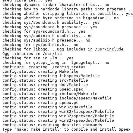
ared libraries... yes

checking dynamic linker characteristics... no

checking how to hardcode library paths into programs...
checking whether stripping libraries is possible... yes

checking whether byte ordering is bigendian... no

checking sys/soundcard.h usability... yes

checking sys/soundcard.h presence... yes

checking for sys/soundcard.h... yes

checking sys/audioio.h usability... no

checking sys/audioio.h presence... no

checking for sys/audioio.h... no

checking for libogg... Ogg includes in /usr/include

Ogg libraries in /usr/lib

checking for sin in -lm... yes

checking for getopt_long in -lgnugetopt... no

configure: creating ./config.status

config.status: creating Makefile

config.status: creating libspeex/Makefile

config.status: creating src/Makefile

config.status: creating doc/Makefile

config.status: creating Speex.spec

config.status: creating include/Makefile

config.status: creating include/speex/Makefile

config.status: creating speex.pc

config.status: creating win32/Makefile

config.status: creating win32/libspeex/Makefile

config.status: creating win32/speexenc/Makefile

config.status: creating win32/speexdec/Makefile

config.status: executing depfiles commands

Type "make; make install" to compile and install Speex
