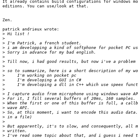
It already contains build configurations for windows mo
editions. You can use/look at that.

Zen.

patrick andrieux wrote:

>
>
>
>
>
>
>
>
>
>
>
>
>
>
>
>
>
>
>
>
>
>
>