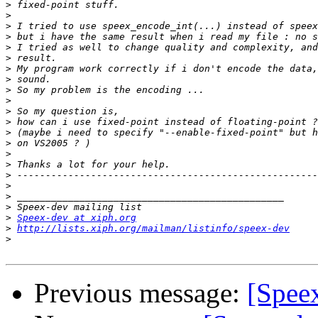
>
>
>
>
>
>
>
>
>
>
>
>
>
>
>
>
>
>
>
>
>
Speex-dev at xiph.org
>
http://lists.xiph.org/mailman/listinfo/speex-dev
>
Previous message:
[Speex