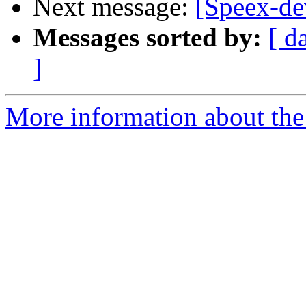
Next message:
[Speex-de
Messages sorted by:
[ d
]
More information about the