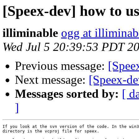
[Speex-dev] how to us
illiminable
ogg at illimina
Wed Jul 5 20:39:53 PDT 2
Previous message:
[Speex
Next message:
[Speex-de
Messages sorted by:
[ d
]
If you look at the svn version of the code. In the win3
directory is the vcproj file for speex.
