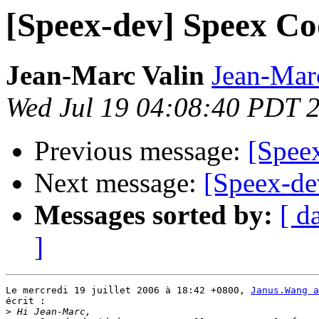
[Speex-dev] Speex Co
Jean-Marc Valin
Jean-Mar
Wed Jul 19 04:08:40 PDT 
Previous message:
[Spee
Next message:
[Speex-de
Messages sorted by:
[ d
]
Le mercredi 19 juillet 2006 à 18:42 +0800, 
Janus.Wang a
écrit :

>