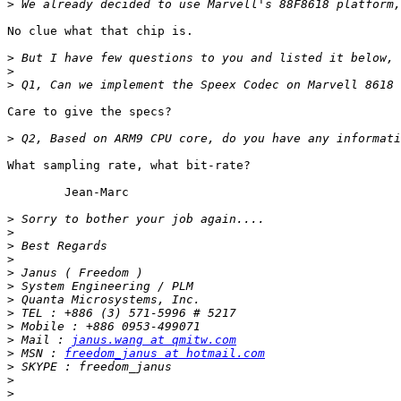
>
No clue what that chip is.

>
>
>
Care to give the specs?

>
What sampling rate, what bit-rate?

	Jean-Marc

>
>
>
>
>
>
>
>
>
>
 Mail : 
janus.wang at qmitw.com
>
 MSN : 
freedom_janus at hotmail.com
>
>
>