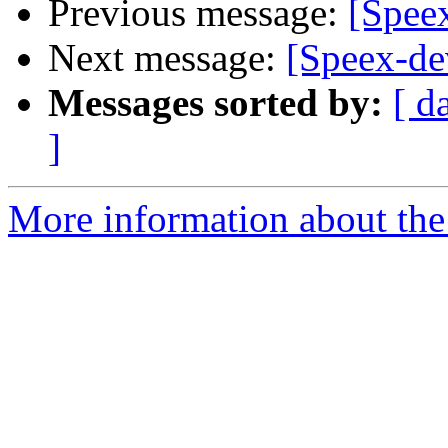
Previous message:
[Spee
Next message:
[Speex-de
Messages sorted by:
[ d
]
More information about the