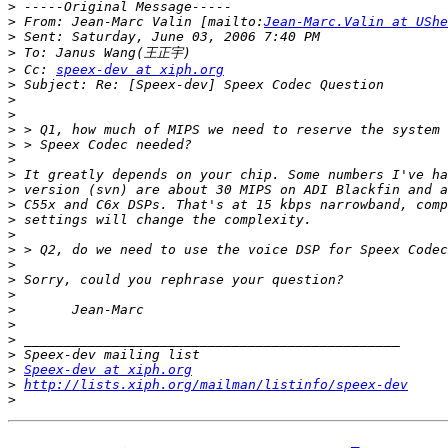
>
>
 From: Jean-Marc Valin [mailto:
Jean-Marc.Valin at UShe
>
>
>
 Cc: 
speex-dev at xiph.org
>
>
>
>
>
>
>
>
>
>
>
>
>
>
>
>
>
>
>
>
Speex-dev at xiph.org
>
http://lists.xiph.org/mailman/listinfo/speex-dev
>