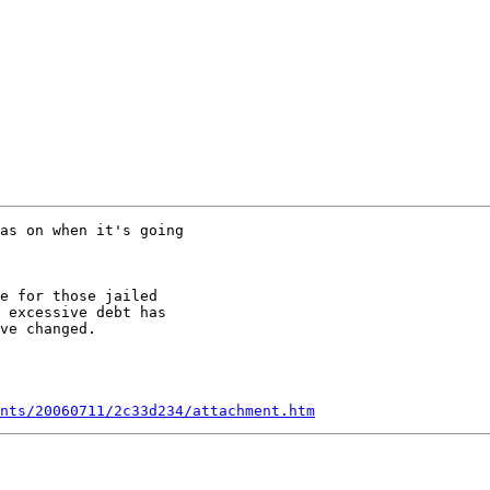
as on when it's going

e for those jailed

 excessive debt has

ve changed.

nts/20060711/2c33d234/attachment.htm