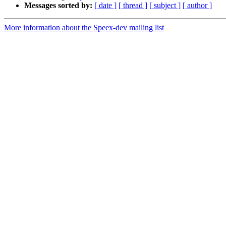
Messages sorted by:
[ date ]
[ thread ]
[ subject ]
[ author ]
More information about the Speex-dev mailing list