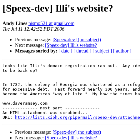
[Speex-dev] Illi's website?
Andy Lines
nismo521 at gmail.com
Tue Jul 11 12:42:52 PDT 2006
Previous message:
[Speex-dev] (no subject)
Next message:
[Speex-dev] Illi's website?
Messages sorted by:
[ date ]
[ thread ]
[ subject ]
[ author ]
Looks like Illi's domain registration ran out.  Any ide
to be back up?

-- 

In 1732, the colony of Georgia was chartered as a refug
for excessive debt.  Fast forward nearly 300 years, and
become the American "way of life."  My how the times ha
www.daveramsey.com

-------------- next part --------------

An HTML attachment was scrubbed...

URL: 
http://lists.xiph.org/pipermail/speex-dev/attachme
Previous message:
[Speex-dev] (no subject)
Next message:
[Speex-dev] Illi's website?