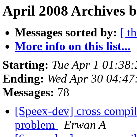
April 2008 Archives 
Messages sorted by:
[ t
More info on this list...
Starting:
Tue Apr 1 01:38
Ending:
Wed Apr 30 04:47
Messages:
78
[Speex-dev] cross compi
problem
Erwan A