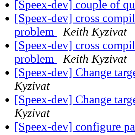
[Speex-dev] couple of q
[Speex-dev] cross compi
problem
Keith Kyzivat
[Speex-dev] cross compi
problem
Keith Kyzivat
[Speex-dev] Change targ
Kyzivat
[Speex-dev] Change targ
Kyzivat
[Speex-dev] configure p