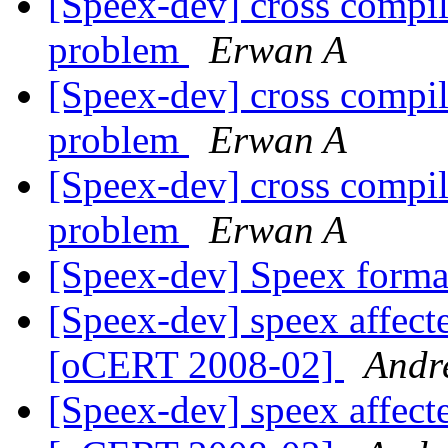
[Speex-dev] cross compi
problem
Erwan A
[Speex-dev] cross compi
problem
Erwan A
[Speex-dev] cross compi
problem
Erwan A
[Speex-dev] Speex format
[Speex-dev] speex affecte
[oCERT 2008-02]
Andr
[Speex-dev] speex affecte