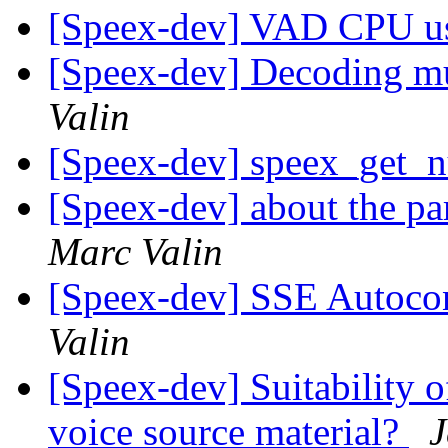
[Speex-dev] VAD CPU u
[Speex-dev] Decoding mu
Valin
[Speex-dev] speex_get
[Speex-dev] about the pa
Marc Valin
[Speex-dev] SSE Autocon
Valin
[Speex-dev] Suitability o
voice source material?
J