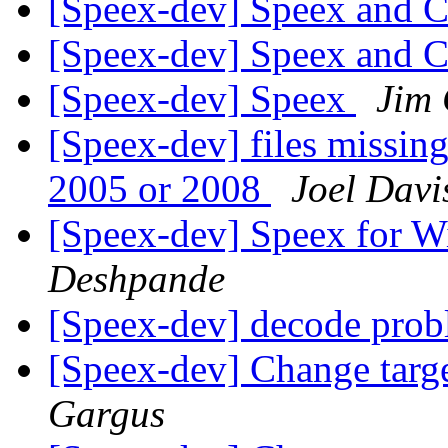
[Speex-dev] Speex and
[Speex-dev] Speex and
[Speex-dev] Speex
Jim 
[Speex-dev] files missing
2005 or 2008
Joel Davi
[Speex-dev] Speex for 
Deshpande
[Speex-dev] decode pro
[Speex-dev] Change targ
Gargus