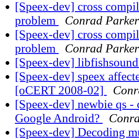
[Speex-dev] cross compi
problem
Conrad Parker
[Speex-dev] cross compi
problem
Conrad Parker
[Speex-dev] libfishsound
[Speex-dev] speex affecte
[oCERT 2008-02]
Conr
[Speex-dev] newbie qs - 
Google Android?
Conra
[Speex-dev] Decoding mu