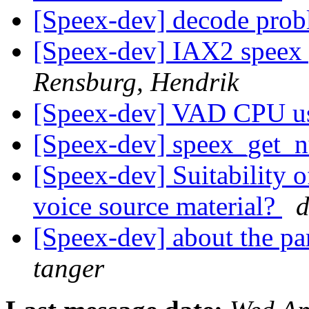
[Speex-dev] decode pro
[Speex-dev] IAX2 speex
Rensburg, Hendrik
[Speex-dev] VAD CPU u
[Speex-dev] speex_get
[Speex-dev] Suitability o
voice source material?
d
[Speex-dev] about the pa
tanger