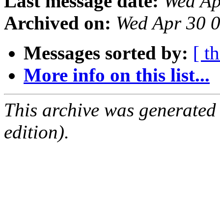
Last message date:
Wed Ap
Archived on:
Wed Apr 30 
Messages sorted by:
[ t
More info on this list...
This archive was generated
edition).