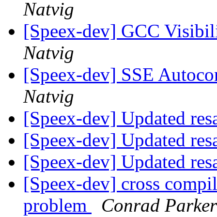
Natvig
[Speex-dev] GCC Visibil
Natvig
[Speex-dev] SSE Autocon
Natvig
[Speex-dev] Updated res
[Speex-dev] Updated res
[Speex-dev] Updated res
[Speex-dev] cross compi
problem
Conrad Parker