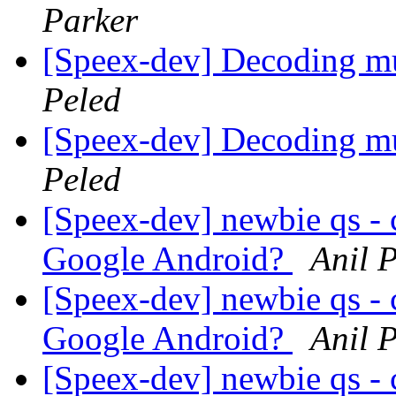
Parker
[Speex-dev] Decoding mu
Peled
[Speex-dev] Decoding mu
Peled
[Speex-dev] newbie qs - 
Google Android?
Anil P
[Speex-dev] newbie qs - 
Google Android?
Anil P
[Speex-dev] newbie qs - 