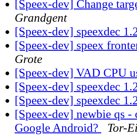
[Speex-dev] Change targ
Grandgent
[Speex-dev] speexdec 1.
[Speex-dev] speex fronte
Grote
[Speex-dev] VAD CPU u
[Speex-dev] speexdec 1.
[Speex-dev] speexdec 1.
[Speex-dev] newbie qs - 
Google Android?
Tor-E