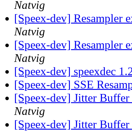
Natvig
[Speex-dev] Resampler e
Natvig
[Speex-dev] Resampler e
Natvig
[Speex-dev] speexdec 1.
[Speex-dev] SSE Resam
[Speex-dev] Jitter Buffer
Natvig
[Speex-dev] Jitter Buffer