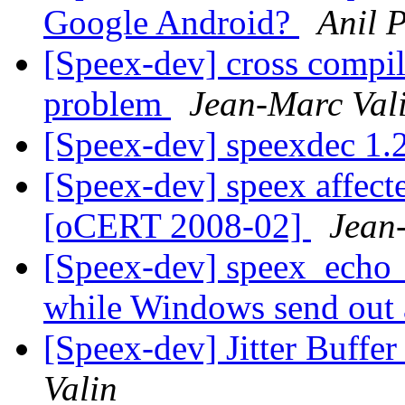
Google Android?
Anil P
[Speex-dev] cross compi
problem
Jean-Marc Val
[Speex-dev] speexdec 1.
[Speex-dev] speex affecte
[oCERT 2008-02]
Jean
[Speex-dev] speex_echo_ca
while Windows send out
[Speex-dev] Jitter Buffer
Valin