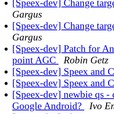
[Speex-dev] Change targ
Gargus
[Speex-dev] Change targ
Gargus
[Speex-dev] Patch for An
point AGC
Robin Getz
[Speex-dev] Speex and
[Speex-dev] Speex and
[Speex-dev] newbie qs - 
Google Android?
Ivo E