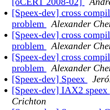
[oCERT 2008-02]
Andr
[Speex-dev] cross compi
problem
Alexander Che
[Speex-dev] cross compi
problem
Alexander Che
[Speex-dev] cross compi
problem
Alexander Che
[Speex-dev] Speex
Jeró
[Speex-dev] IAX2 speex
Crichton