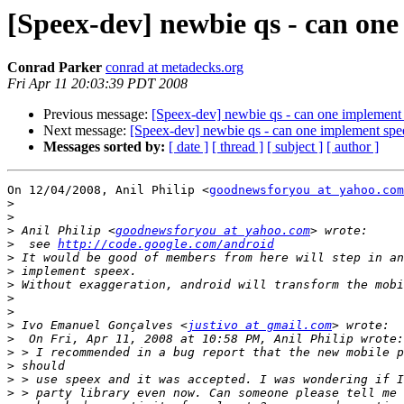
[Speex-dev] newbie qs - can on
Conrad Parker
conrad at metadecks.org
Fri Apr 11 20:03:39 PDT 2008
Previous message:
[Speex-dev] newbie qs - can one implement
Next message:
[Speex-dev] newbie qs - can one implement sp
Messages sorted by:
[ date ]
[ thread ]
[ subject ]
[ author ]
On 12/04/2008, Anil Philip <
goodnewsforyou at yahoo.com
>
>
>
 Anil Philip <
goodnewsforyou at yahoo.com
>
  see 
http://code.google.com/android
>
>
>
>
>
>
 Ivo Emanuel Gonçalves <
justivo at gmail.com
>
>
>
>
>