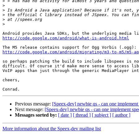
>
>
>
>
>
>
http://code.google.com/android/what-is-android.html
http://code.google.com/android/migrating/m3-to-m5/m5-a
so perhaps patching the build to include libspeex is no
difficult. Of course it'd make more sense to access lib
VoIP apps than just through the generic MediaPlayer int
cheers,

Previous message:
[Speex-dev] newbie qs - can one implement
Next message:
[Speex-dev] newbie qs - can one implement sp
Messages sorted by:
[ date ]
[ thread ]
[ subject ]
[ author ]
More information about the Speex-dev mailing list