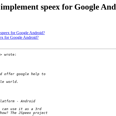
e implement speex for Google An
 speex for Google Android?
eex for Google Android?
> wrote:
