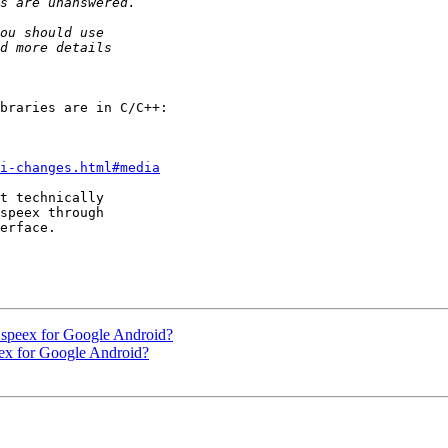
pi-changes.html#media
t technically

speex through

erface.

 speex for Google Android?
eex for Google Android?