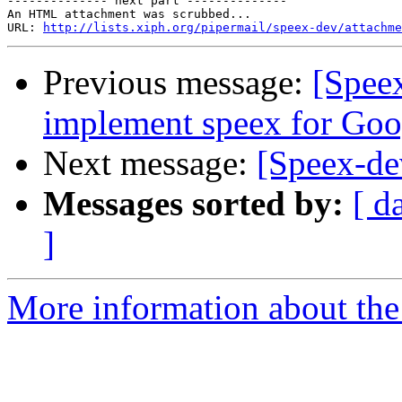
-------------- next part --------------

An HTML attachment was scrubbed...

URL: 
http://lists.xiph.org/pipermail/speex-dev/attachme
Previous message:
[Speex
implement speex for Goo
Next message:
[Speex-de
Messages sorted by:
[ d
]
More information about the