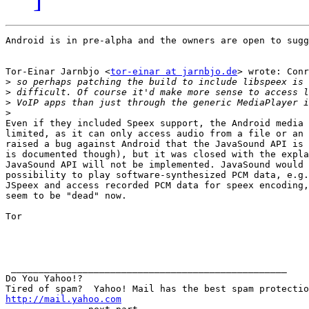
Android is in pre-alpha and the owners are open to sugg
Tor-Einar Jarnbjo <
tor-einar at jarnbjo.de
> wrote: Conr
>
>
>
>
Even if they included Speex support, the Android media 
limited, as it can only access audio from a file or an 
raised a bug against Android that the JavaSound API is 
is documented though), but it was closed with the expla
JavaSound API will not be implemented. JavaSound would 
possibility to play software-synthesized PCM data, e.g.
JSpeex and access recorded PCM data for speex encoding,
seem to be "dead" now.

Tor

 __________________________________________________

Do You Yahoo!?

http://mail.yahoo.com