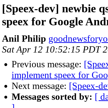
[Speex-dev] newbie q
speex for Google And
Anil Philip
goodnewsforyo
Sat Apr 12 10:52:15 PDT 
Previous message:
[Speex
implement speex for Goo
Next message:
[Speex-de
Messages sorted by:
[ d
]