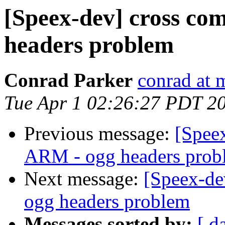
[Speex-dev] cross co
headers problem
Conrad Parker
conrad at 
Tue Apr 1 02:26:27 PDT 2
Previous message:
[Speex
ARM - ogg headers prob
Next message:
[Speex-de
ogg headers problem
Messages sorted by:
[ d