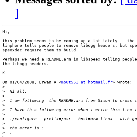
]
Hi,

this problem seems to be coming up a lot lately -- the 
linphone tells people to remove libogg headers, but spe
speexdec require them to build.

Perhaps we need a README.arm in libspeex telling people
the libogg headers.

K.

On 01/04/2008, Erwan A <
mout551 at hotmail.fr
> wrote:

>
>
>
>
>
>
>
>
>
>
>