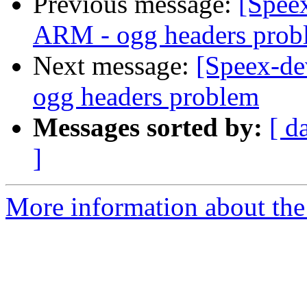
Previous message:
[Speex
ARM - ogg headers prob
Next message:
[Speex-de
ogg headers problem
Messages sorted by:
[ d
]
More information about the