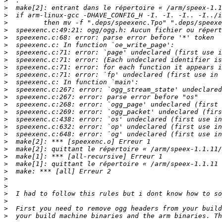
>
>
>
>
>
>
>
>
>
>
>
>
>
>
>
>
>
>
>
>
>
>
>
>
>
>
>
>
>
>