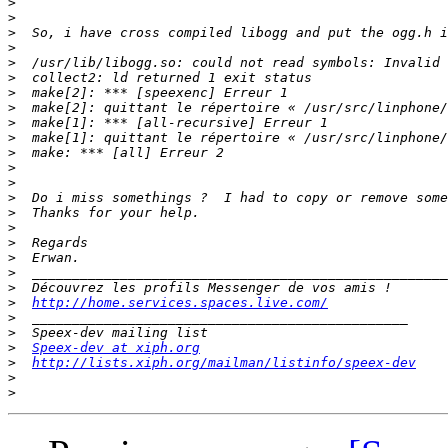
>
>
>
>
>
>
>
>
>
>
>
>
>
>
>
>
>
>
>
>
>
http://home.services.spaces.live.com/
>
>
>
Speex-dev at xiph.org
>
http://lists.xiph.org/mailman/listinfo/speex-dev
>
>