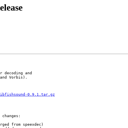
elease
r decoding and

and Vorbis).

ibfishsound-0.9.1.tar.gz
 changes:

rged from speexdec)
