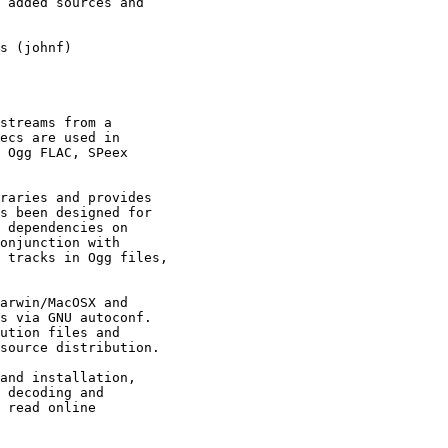
 added sources and

s (johnf)

streams from a

ecs are used in

 Ogg FLAC, SPeex

raries and provides

s been designed for

 dependencies on

onjunction with

 tracks in Ogg files,

arwin/MacOSX and

s via GNU autoconf.

ution files and

source distribution.

and installation,

 decoding and

 read online
