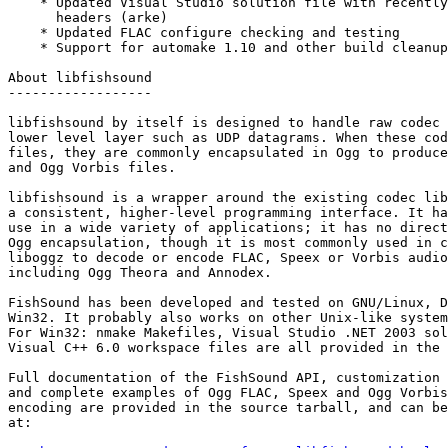
    * Updated Visual Studio solution file with recently
      headers (arke)

    * Updated FLAC configure checking and testing

    * Support for automake 1.10 and other build cleanup
About libfishsound

------------------

libfishsound by itself is designed to handle raw codec 
lower level layer such as UDP datagrams. When these cod
files, they are commonly encapsulated in Ogg to produce
and Ogg Vorbis files.

libfishsound is a wrapper around the existing codec lib
a consistent, higher-level programming interface. It ha
use in a wide variety of applications; it has no direct
Ogg encapsulation, though it is most commonly used in c
liboggz to decode or encode FLAC, Speex or Vorbis audio
including Ogg Theora and Annodex.

FishSound has been developed and tested on GNU/Linux, D
Win32. It probably also works on other Unix-like system
For Win32: nmake Makefiles, Visual Studio .NET 2003 sol
Visual C++ 6.0 workspace files are all provided in the 
Full documentation of the FishSound API, customization 
and complete examples of Ogg FLAC, Speex and Ogg Vorbis
encoding are provided in the source tarball, and can be
at:
