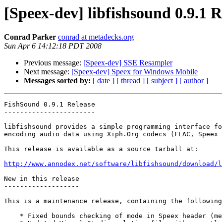
[Speex-dev] libfishsound 0.9.1 R
Conrad Parker
conrad at metadecks.org
Sun Apr 6 14:12:18 PDT 2008
Previous message:
[Speex-dev] SSE Resampler
Next message:
[Speex-dev] Speex for Windows Mobile
Messages sorted by:
[ date ]
[ thread ]
[ subject ]
[ author ]
FishSound 0.9.1 Release

-----------------------

libfishsound provides a simple programming interface fo
encoding audio data using Xiph.Org codecs (FLAC, Speex 
This release is available as a source tarball at:

http://www.annodex.net/software/libfishsound/download/l
New in this release

-------------------

This is a maintenance release, containing the following
    * Fixed bounds checking of mode in Speex header (me