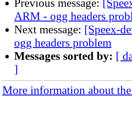
Previous message:
[Speex
ARM - ogg headers prob
Next message:
[Speex-de
ogg headers problem
Messages sorted by:
[ d
]
More information about the