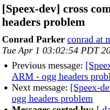
[Speex-dev] cross co
headers problem
Conrad Parker
conrad at 
Tue Apr 1 03:02:54 PDT 2
Previous message:
[Speex
ARM - ogg headers prob
Next message:
[Speex-de
ogg headers problem
Messages sorted by:
[ d