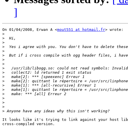
]
On 01/04/2008, Erwan A <
mout551 at hotmail.fr
> wrote:

>
>
>
>
>
>
>
>
>
>
>
>
>
>
>
>
>
>
>
It looks like it's trying to link against your host lib
cross-compiled version.
