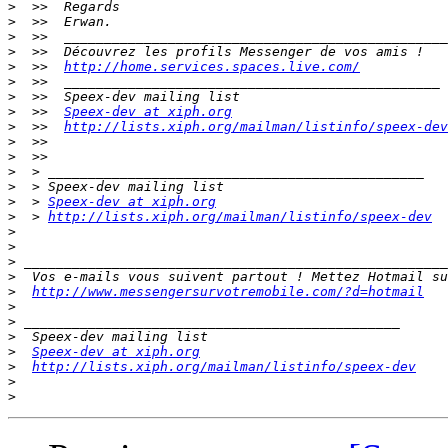
>
>
>
>
>
  >>  
http://home.services.spaces.live.com/
>
>
>
  >>  
Speex-dev at xiph.org
>
  >>  
http://lists.xiph.org/mailman/listinfo/speex-dev
>
>
>
>
>
  > 
Speex-dev at xiph.org
>
  > 
http://lists.xiph.org/mailman/listinfo/speex-dev
>
>
>
>
>
http://www.messengersurvotremobile.com/?d=hotmail
>
>
>
>
Speex-dev at xiph.org
>
http://lists.xiph.org/mailman/listinfo/speex-dev
>
>