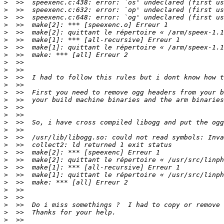
>
>
>
>
>
>
>
>
>
>
>
>
>
>
>
>
>
>
>
>
>
>
>
>
>
>
>
>
>
>