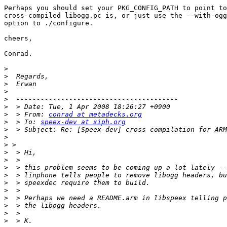
Perhaps you should set your PKG_CONFIG_PATH to point to
cross-compiled libogg.pc is, or just use the --with-ogg
option to ./configure.

cheers,

Conrad.

>
>
>
>
>
>
>
  > From: 
conrad at metadecks.org
>
  > To: 
speex-dev at xiph.org
>
>
>
>
>
>
>
>
>
>
>
>
>