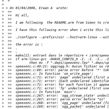
>
>
>
>
>
>
>
>
>
>
>
>
>
>
>
>
>
>
>
>
>
>
>
>
>
>
>
>
>
>