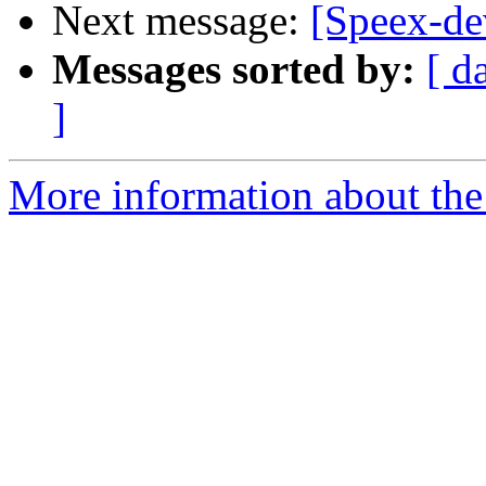
Next message:
[Speex-de
Messages sorted by:
[ d
]
More information about the