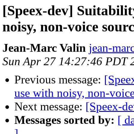
[Speex-dev] Suitabilit
noisy, non-voice sour
Jean-Marc Valin
jean-marc
Sun Apr 27 14:27:46 PDT 
Previous message:
[Speex
use with noisy, non-voice
Next message:
[Speex-de
Messages sorted by:
[ d
]