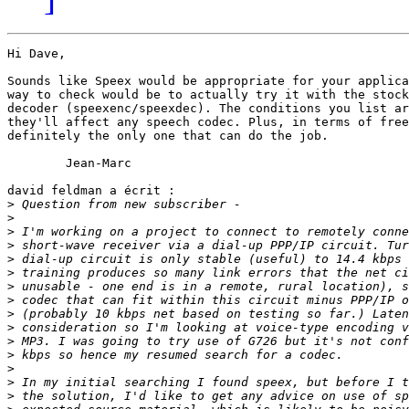
Hi Dave,

Sounds like Speex would be appropriate for your applica
way to check would be to actually try it with the stock
decoder (speexenc/speexdec). The conditions you list ar
they'll affect any speech codec. Plus, in terms of free
definitely the only one that can do the job.

	Jean-Marc

david feldman a écrit :

>
>
>
>
>
>
>
>
>
>
>
>
>
>
>