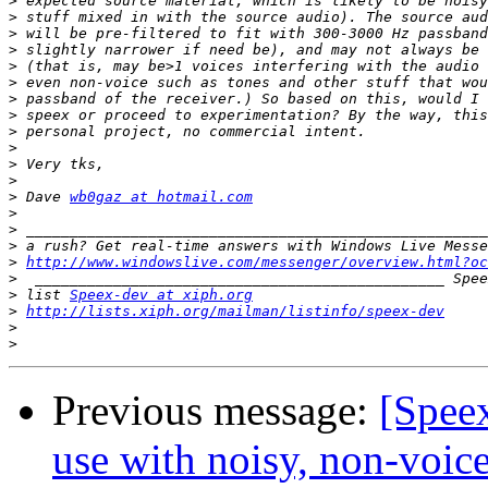
>
>
>
>
>
>
>
>
>
>
>
>
>
 Dave 
wb0gaz at hotmail.com
>
>
>
>
http://www.windowslive.com/messenger/overview.html?oc
>
>
 list 
Speex-dev at xiph.org
>
http://lists.xiph.org/mailman/listinfo/speex-dev
>
>
Previous message:
[Speex
use with noisy, non-voice