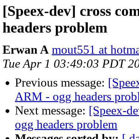
[Speex-dev] cross co
headers problem
Erwan A
mout551 at hotmai
Tue Apr 1 03:49:03 PDT 2
Previous message:
[Speex
ARM - ogg headers prob
Next message:
[Speex-de
ogg headers problem
Messages sorted by:
[ d