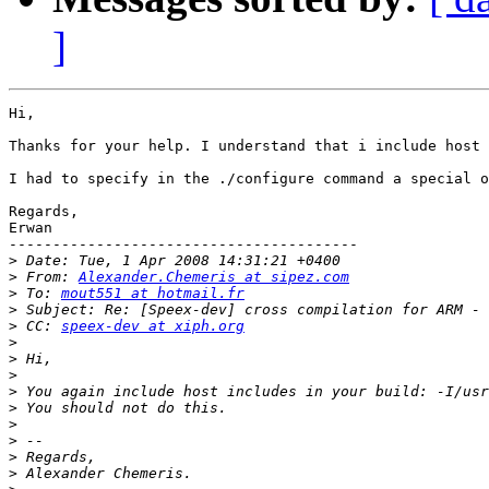
]
Hi,

Thanks for your help. I understand that i include host 
I had to specify in the ./configure command a special o
Regards,

Erwan 

----------------------------------------

>
>
 From: 
Alexander.Chemeris at sipez.com
>
 To: 
mout551 at hotmail.fr
>
>
 CC: 
speex-dev at xiph.org
>
>
>
>
>
>
>
>
>