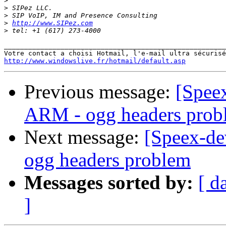
>
>
>
>
http://www.SIPez.com
>
_______________________________________________________
http://www.windowslive.fr/hotmail/default.asp
Previous message:
[Speex
ARM - ogg headers prob
Next message:
[Speex-de
ogg headers problem
Messages sorted by:
[ d
]