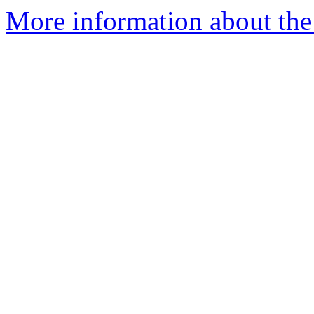
More information about the