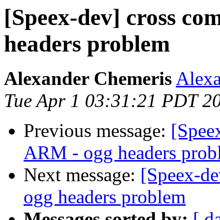
[Speex-dev] cross co
headers problem
Alexander Chemeris
Alexa
Tue Apr 1 03:31:21 PDT 2
Previous message:
[Speex
ARM - ogg headers prob
Next message:
[Speex-de
ogg headers problem
Messages sorted by:
[ d