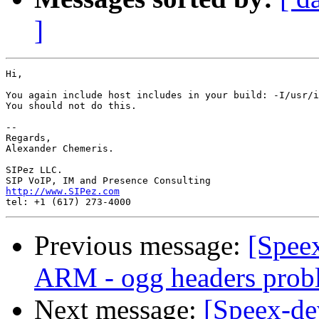
]
Hi,

You again include host includes in your build: -I/usr/i
You should not do this.

-- 

Regards,

Alexander Chemeris.

SIPez LLC.

http://www.SIPez.com
Previous message:
[Speex
ARM - ogg headers prob
Next message:
[Speex-de