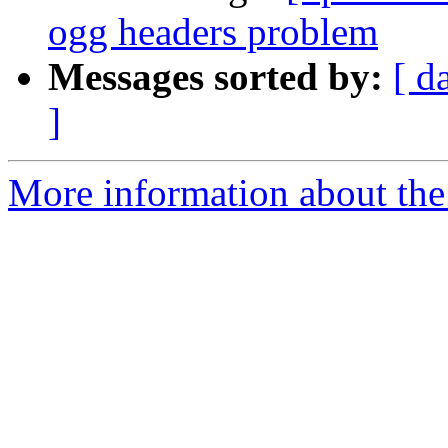
ogg headers problem
Messages sorted by:
[ d
]
More information about the