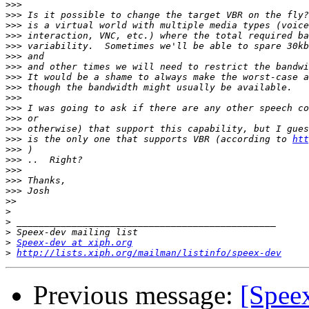
>>>
>>>
>>>
>>>
>>>
>>>
>>>
>>>
>>>
>>>
>>>
>>>
>>>
>>>
 is the only one that supports VBR (according to 
htt
>>>
>>>
>>>
>>>
>>>
>>
>
>
>
>
Speex-dev at xiph.org
>
http://lists.xiph.org/mailman/listinfo/speex-dev
Previous message:
[Spee