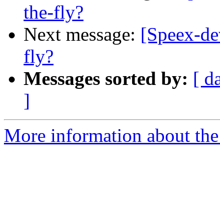
the-fly?
Next message:
[Speex-de
fly?
Messages sorted by:
[ d
]
More information about the