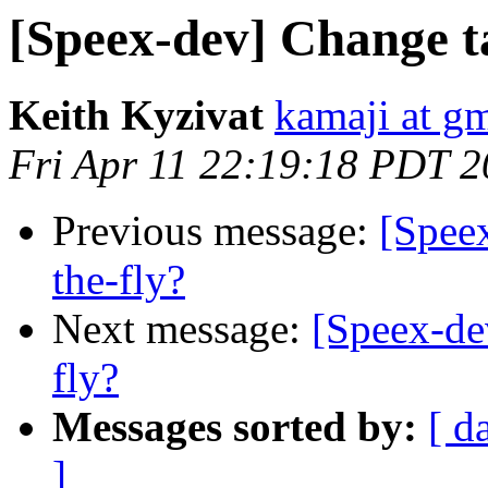
[Speex-dev] Change t
Keith Kyzivat
kamaji at g
Fri Apr 11 22:19:18 PDT 
Previous message:
[Spee
the-fly?
Next message:
[Speex-de
fly?
Messages sorted by:
[ d
]