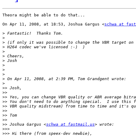
Theora might be able to do that...

On Apr 11, 2008, at 18:53, Joshua Gargus <
schwa at fast
>
>
>
>
>
>
>
>
>
>
>
>
>>
>>
>>
>>
>>
>>
>>
>>
>>
 Joshua Gargus <
schwa at fastmail.us
>>>
>>>