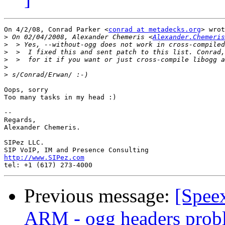
On 4/2/08, Conrad Parker <
conrad at metadecks.org
> wrot
>
 On 02/04/2008, Alexander Chemeris <
Alexander.Chemeris
>
>
>
>
>
Oops, sorry

Too many tasks in my head :)

-- 

Regards,

Alexander Chemeris.

SIPez LLC.

http://www.SIPez.com
Previous message:
[Speex
ARM - ogg headers prob