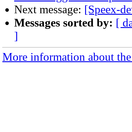
Next message:
[Speex-de
Messages sorted by:
[ d
]
More information about the