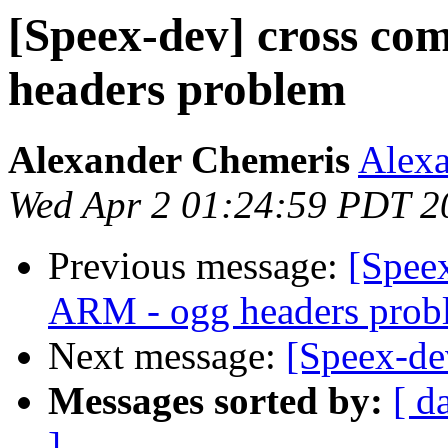
[Speex-dev] cross co
headers problem
Alexander Chemeris
Alexa
Wed Apr 2 01:24:59 PDT 2
Previous message:
[Speex
ARM - ogg headers prob
Next message:
[Speex-de
Messages sorted by:
[ d
]