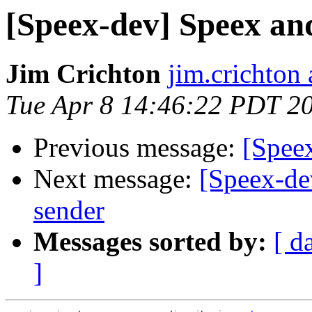
[Speex-dev] Speex a
Jim Crichton
jim.crichton 
Tue Apr 8 14:46:22 PDT 2
Previous message:
[Spee
Next message:
[Speex-dev
sender
Messages sorted by:
[ d
]