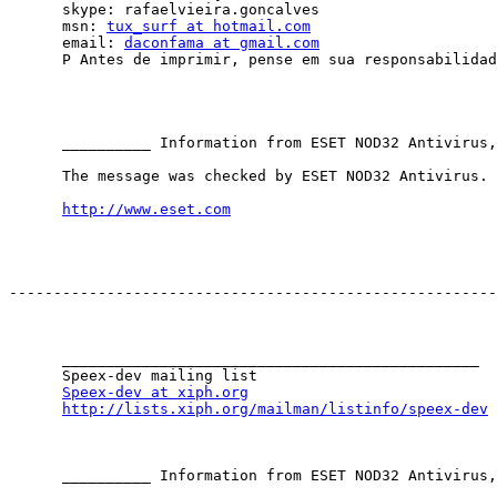
      skype: rafaelvieira.goncalves

      msn: 
tux_surf at hotmail.com
      email: 
daconfama at gmail.com
      P Antes de imprimir, pense em sua responsabilidad
      __________ Information from ESET NOD32 Antivirus,
      The message was checked by ESET NOD32 Antivirus.

http://www.eset.com
-------------------------------------------------------
      _______________________________________________

      Speex-dev mailing list

Speex-dev at xiph.org
http://lists.xiph.org/mailman/listinfo/speex-dev
      __________ Information from ESET NOD32 Antivirus,