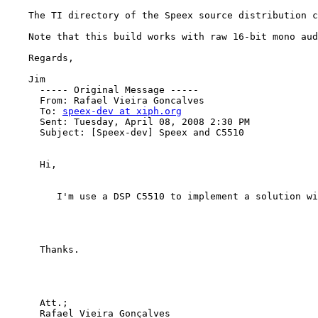
    The TI directory of the Speex source distribution c
    Note that this build works with raw 16-bit mono aud
    Regards,

    Jim

      ----- Original Message -----

      From: Rafael Vieira Goncalves

      To: 
speex-dev at xiph.org
      Sent: Tuesday, April 08, 2008 2:30 PM

      Subject: [Speex-dev] Speex and C5510

      Hi,

         I'm use a DSP C5510 to implement a solution wi
      Thanks.

      Att.;

      Rafael Vieira Gonçalves
