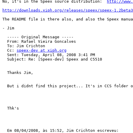
No, it's in the Speex source distribution:  
http://www.
http://downloads.xiph.org/releases/speex/speex-1.2beta3
The README file is there also, and also the Speex manua
- Jim

  ----- Original Message ----- 

  From: Rafael Vieira Goncalves 

  To: Jim Crichton 

  Cc: 
speex-dev at xiph.org
  Sent: Tuesday, April 08, 2008 3:41 PM

  Subject: Re: [Speex-dev] Speex and C5510

  Thanks Jim,

  But i didnt find this project... It's in CCS folder o
  Thk's

  Em 08/04/2008, às 15:52, Jim Crichton escreveu:
