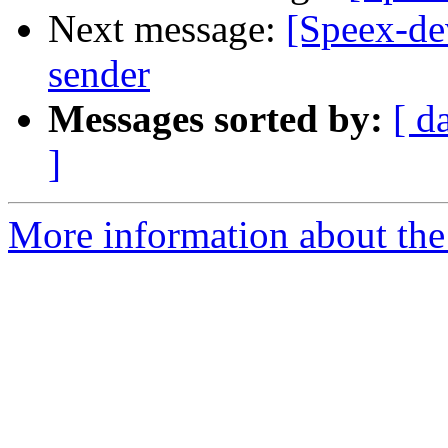
Next message:
[Speex-dev
sender
Messages sorted by:
[ d
]
More information about the