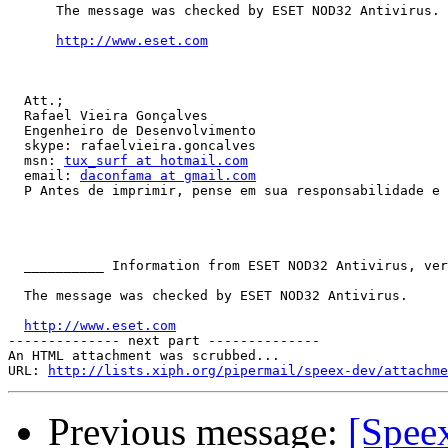
      The message was checked by ESET NOD32 Antivirus.

http://www.eset.com
  Att.;

  Rafael Vieira Gonçalves

  Engenheiro de Desenvolvimento

  skype: rafaelvieira.goncalves

  msn: 
tux_surf at hotmail.com
  email: 
daconfama at gmail.com
  P Antes de imprimir, pense em sua responsabilidade e 
  __________ Information from ESET NOD32 Antivirus, ver
  The message was checked by ESET NOD32 Antivirus.

http://www.eset.com
-------------- next part --------------

An HTML attachment was scrubbed...

URL: 
http://lists.xiph.org/pipermail/speex-dev/attachme
Previous message:
[Spee