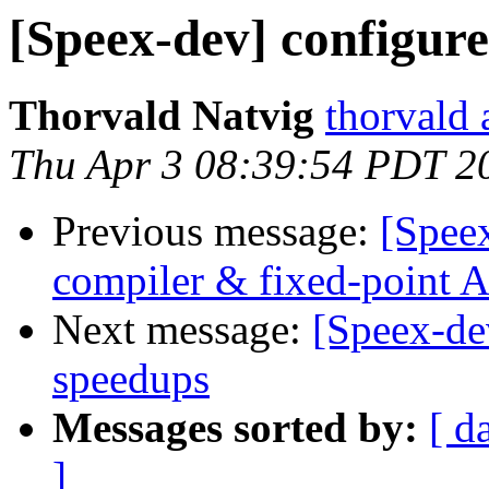
[Speex-dev] configure
Thorvald Natvig
thorvald 
Thu Apr 3 08:39:54 PDT 2
Previous message:
[Spee
compiler & fixed-point
Next message:
[Speex-de
speedups
Messages sorted by:
[ d
]