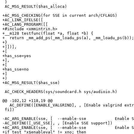
 )

 AC_MSG_RESULT($has_alloca)

+AC_MSG_CHECKING(for SSE in current arch/CFLAGS)

+AC_LINK_IFELSE([

+AC_LANG_PROGRAM([[

+#include <xmmintrin.h>

+__m128 testfunc(float *a, float *b) {

+  return _mm_add_ps(_mm_loadu_ps(a), _mm_loadu_ps(b));

+}

+]])],

+[

+has_sse=yes

+],

+[

+has_sse=no

+]

+)

+AC_MSG_RESULT($has_sse)  

 AC_CHECK_HEADERS(sys/soundcard.h sys/audioio.h)

@@ -102,12 +118,19 @@

   AC_DEFINE([ENABLE_VALGRIND], , [Enable valgrind extr
 fi])

-AC_ARG_ENABLE(sse, [  --enable-sse            Enable S
-AC_DEFINE([_USE_SSE], , [Enable SSE support])

+AC_ARG_ENABLE(sse, [  --enable-sse            Enable S
+if test "x$enableval" != xno; then
