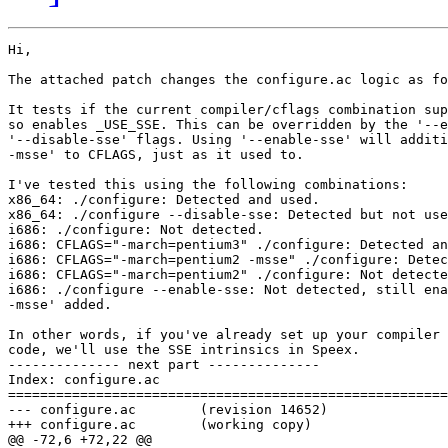
Hi,

The attached patch changes the configure.ac logic as fo
It tests if the current compiler/cflags combination sup
so enables _USE_SSE. This can be overridden by the '--e
'--disable-sse' flags. Using '--enable-sse' will additi
-msse' to CFLAGS, just as it used to.

I've tested this using the following combinations:

x86_64: ./configure: Detected and used.

x86_64: ./configure --disable-sse: Detected but not use
i686: ./configure: Not detected.

i686: CFLAGS="-march=pentium3" ./configure: Detected an
i686: CFLAGS="-march=pentium2 -msse" ./configure: Detec
i686: CFLAGS="-march=pentium2" ./configure: Not detecte
i686: ./configure --enable-sse: Not detected, still ena
-msse' added.

In other words, if you've already set up your compiler 
code, we'll use the SSE intrinsics in Speex.

-------------- next part --------------

Index: configure.ac

=======================================================
--- configure.ac	(revision 14652)

+++ configure.ac	(working copy)

@@ -72,6 +72,22 @@
