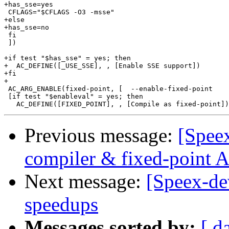
+has_sse=yes

 CFLAGS="$CFLAGS -O3 -msse"

+else

+has_sse=no

 fi

 ])

+if test "$has_sse" = yes; then

+  AC_DEFINE([_USE_SSE], , [Enable SSE support])

+fi

+

 AC_ARG_ENABLE(fixed-point, [  --enable-fixed-point    
 [if test "$enableval" = yes; then

Previous message:
[Spee
compiler & fixed-point
Next message:
[Speex-de
speedups
Messages sorted by:
[ d