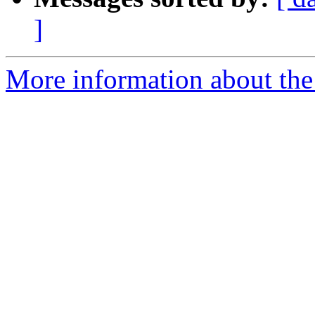
]
More information about the