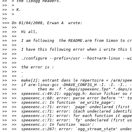
>>
>>
>>
>>
>>
>>>
>>
>>
>>
>>
>>
>>
>>
>>
>>
>>
>>
>>
>>
>>
>>
>>
>>
>>
>>
>>
>>
>>
>>
>>