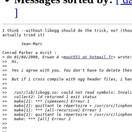
]
I think --without-libogg should do the trick, no? (thou
actually tried it)

	Jean-Marc

Conrad Parker a écrit :

>
 On 01/04/2008, Erwan A <
mout551 at hotmail.fr
>>
>>
>>
>>
>>
>>
>>
>>
>>
>>
>>
>>
>>
>>
>>
>>