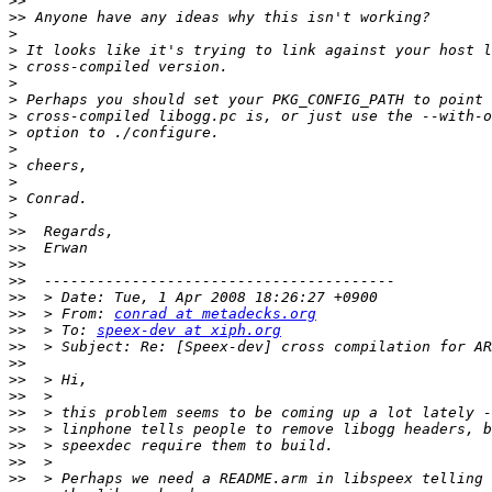
>>
>>
>
>
>
>
>
>
>
>
>
>
>
>
>>
>>
>>
>>
>>
>>
  > From: 
conrad at metadecks.org
>>
  > To: 
speex-dev at xiph.org
>>
>>
>>
>>
>>
>>
>>
>>
>>