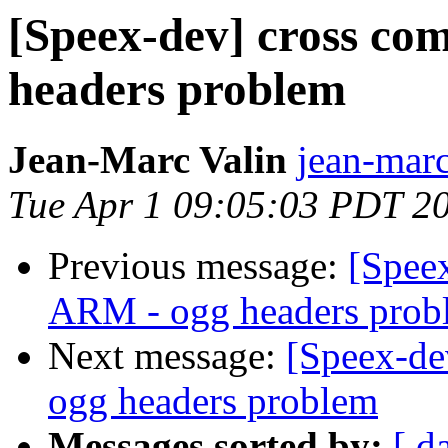
[Speex-dev] cross co
headers problem
Jean-Marc Valin
jean-marc
Tue Apr 1 09:05:03 PDT 2
Previous message:
[Speex
ARM - ogg headers prob
Next message:
[Speex-de
ogg headers problem
Messages sorted by:
[ d