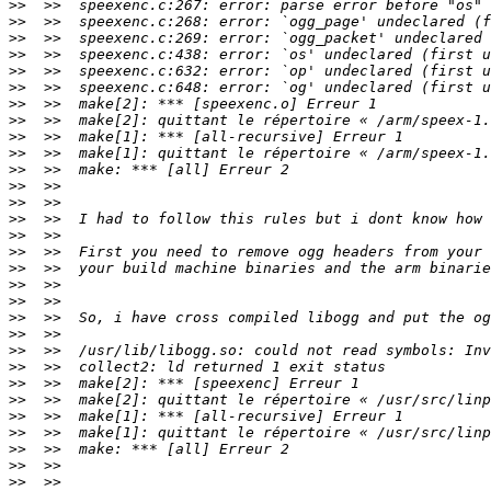
>>
>>
>>
>>
>>
>>
>>
>>
>>
>>
>>
>>
>>
>>
>>
>>
>>
>>
>>
>>
>>
>>
>>
>>
>>
>>
>>
>>
>>
>>