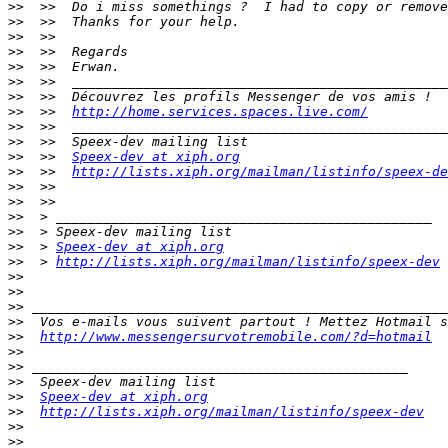
>>
>>
>>
>>
>>
>>
>>
>>
  >>  
http://home.services.spaces.live.com/
>>
>>
>>
  >>  
Speex-dev at xiph.org
>>
  >>  
http://lists.xiph.org/mailman/listinfo/speex-de
>>
>>
>>
>>
>>
  > 
Speex-dev at xiph.org
>>
  > 
http://lists.xiph.org/mailman/listinfo/speex-dev
>>
>>
>>
>>
>>
http://www.messengersurvotremobile.com/?d=hotmail
>>
>>
>>
>>
Speex-dev at xiph.org
>>
http://lists.xiph.org/mailman/listinfo/speex-dev
>>
>>