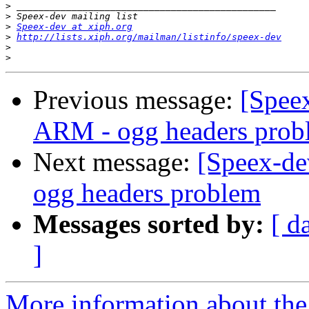
>
>
>
Speex-dev at xiph.org
>
http://lists.xiph.org/mailman/listinfo/speex-dev
>
>
Previous message:
[Speex
ARM - ogg headers prob
Next message:
[Speex-de
ogg headers problem
Messages sorted by:
[ d
]
More information about the