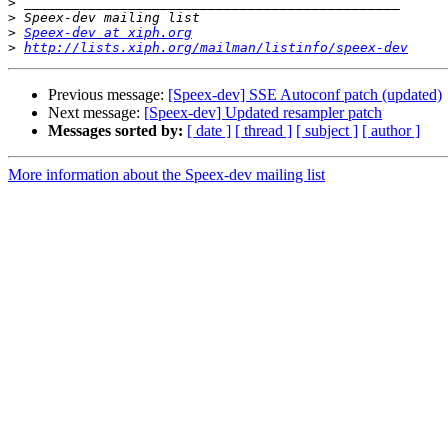
>
>
>
Speex-dev at xiph.org
>
http://lists.xiph.org/mailman/listinfo/speex-dev
Previous message:
[Speex-dev] SSE Autoconf patch (updated)
Next message:
[Speex-dev] Updated resampler patch
Messages sorted by:
[ date ]
[ thread ]
[ subject ]
[ author ]
More information about the Speex-dev mailing list