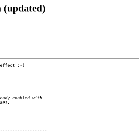
h (updated)
effect :-)
