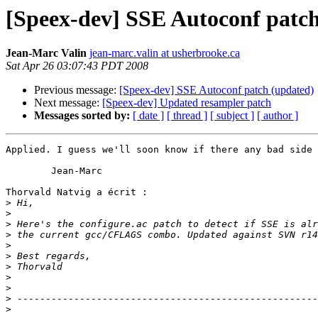
[Speex-dev] SSE Autoconf patc
Jean-Marc Valin
jean-marc.valin at usherbrooke.ca
Sat Apr 26 03:07:43 PDT 2008
Previous message:
[Speex-dev] SSE Autoconf patch (updated)
Next message:
[Speex-dev] Updated resampler patch
Messages sorted by:
[ date ]
[ thread ]
[ subject ]
[ author ]
Applied. I guess we'll soon know if there any bad side 
	Jean-Marc

Thorvald Natvig a écrit :

>
>
>
>
>
>
>
>
>
>
>