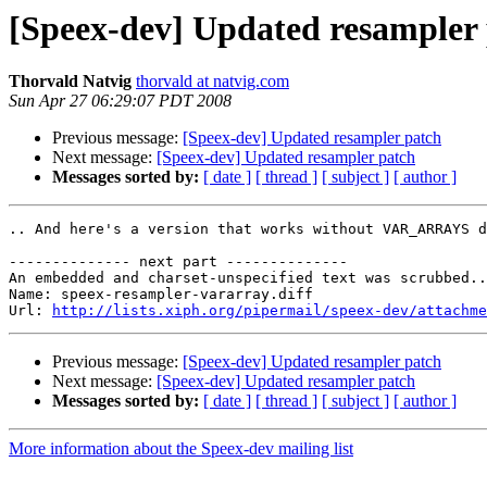
[Speex-dev] Updated resampler
Thorvald Natvig
thorvald at natvig.com
Sun Apr 27 06:29:07 PDT 2008
Previous message:
[Speex-dev] Updated resampler patch
Next message:
[Speex-dev] Updated resampler patch
Messages sorted by:
[ date ]
[ thread ]
[ subject ]
[ author ]
.. And here's a version that works without VAR_ARRAYS d
-------------- next part --------------

An embedded and charset-unspecified text was scrubbed..
Name: speex-resampler-vararray.diff

Url: 
http://lists.xiph.org/pipermail/speex-dev/attachme
Previous message:
[Speex-dev] Updated resampler patch
Next message:
[Speex-dev] Updated resampler patch
Messages sorted by:
[ date ]
[ thread ]
[ subject ]
[ author ]
More information about the Speex-dev mailing list