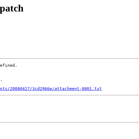
 patch
efined.

.

nts/20080427/3cd2966e/attachment-0001.txt