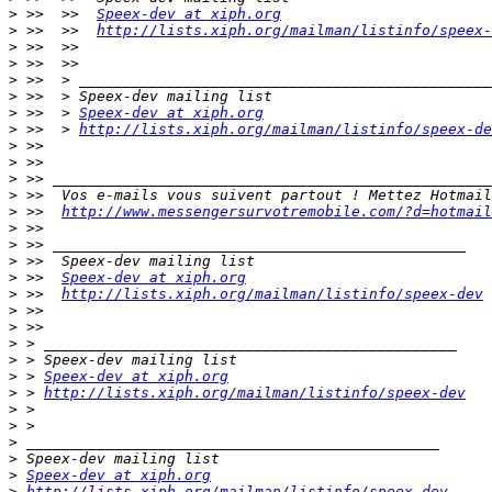
>
 >>  >>  
Speex-dev at xiph.org
>
 >>  >>  
http://lists.xiph.org/mailman/listinfo/speex-
>
>
>
>
>
 >>  > 
Speex-dev at xiph.org
>
 >>  > 
http://lists.xiph.org/mailman/listinfo/speex-de
>
>
>
>
>
 >>  
http://www.messengersurvotremobile.com/?d=hotmail
>
>
>
>
 >>  
Speex-dev at xiph.org
>
 >>  
http://lists.xiph.org/mailman/listinfo/speex-dev
>
>
>
>
>
 > 
Speex-dev at xiph.org
>
 > 
http://lists.xiph.org/mailman/listinfo/speex-dev
>
>
>
>
>
Speex-dev at xiph.org
>
http://lists.xiph.org/mailman/listinfo/speex-dev