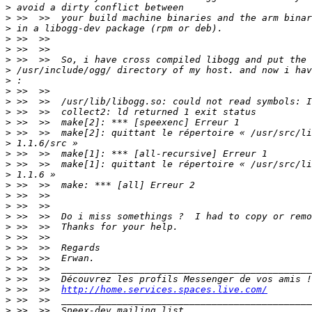
>
>
>
>
>
>
>
>
>
>
>
>
>
>
>
>
>
>
>
>
>
>
>
>
>
>
>
>
 >>  >>  
http://home.services.spaces.live.com/
>
>