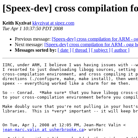
[Speex-dev] cross compilation 
Keith Kyzivat
kkyzivat at sipez.com
Tue Apr 1 10:37:50 PDT 2008
Previous message:
[Speex-dev] cross compilation for ARM - o
Next message:
[Speex-dev] cross compilation for ARM - ogg h
Messages sorted by:
[ date ]
[ thread ]
[ subject ]
[ author ]
IIRC, under ARM, I believe I was having issues with --w
I resorted to just downloading libogg sources, setting 
cross-compilation environment, and cross compiling it p
directions (./configure, make, make install), then went
speex -- everything worked like a charm for me then.

So -- Conrad.  *Make sure* that you have libogg cross-c
to your cross-compilation environment before you compil
Make doubly sure that you're not pulling in your host's
libraries.  This is *very* important -- it will keep br
jean-marc.valin at usherbrooke.ca
> wrote:
