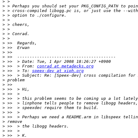
>
>
>
>
>
>
>
>
>
>
>
>
>
>
>
 >>  > From: 
conrad at metadecks.org
>
 >>  > To: 
speex-dev at xiph.org
>
>
>
>
>
>
>
>
>
>
>
>
>
>