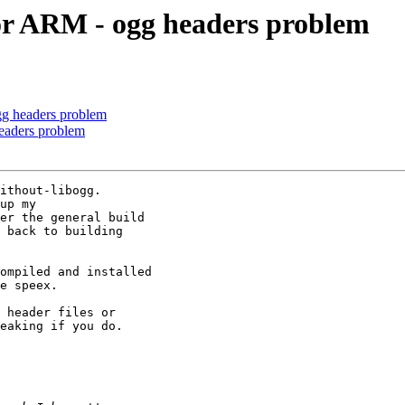
for ARM - ogg headers problem
gg headers problem
eaders problem
ithout-libogg.

up my

er the general build

 back to building

ompiled and installed

e speex.

 header files or

eaking if you do.
