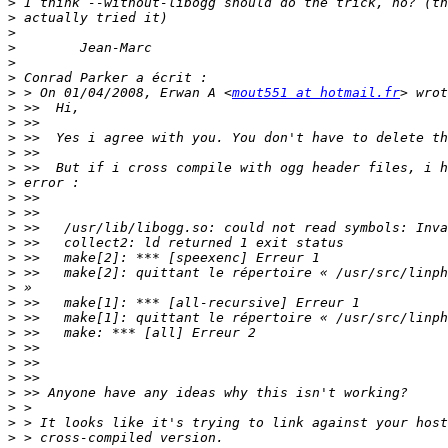
>
>
>
>
>
>
>
 > On 01/04/2008, Erwan A <
mout551 at hotmail.fr
>
>
>
>
>
>
>
>
>
>
>
>
>
>
>
>
>
>
>
>
>
>
>