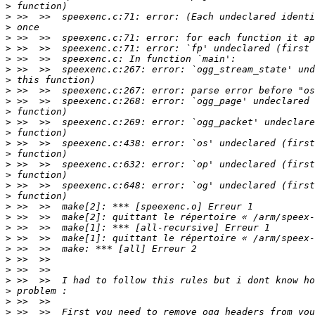
>
>
>
>
>
>
>
>
>
>
>
>
>
>
>
>
>
>
>
>
>
>
>
>
>
>
>
>
>
>