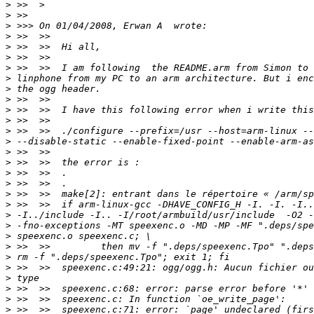
>
>
>
>
>
>
>
>
>
>
>
>
>
>
>
>
>
>
>
>
>
>
>
>
>
>
>
>
>
>