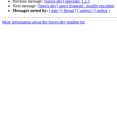
Previous message:
[Speex-dev] speexdec 1.2.3
Next message:
[Speex-dev] speex frontend - trouble encoding
Messages sorted by:
[ date ]
[ thread ]
[ subject ]
[ author ]
More information about the Speex-dev mailing list