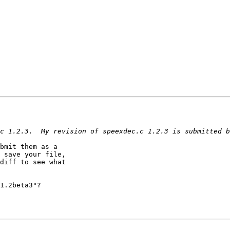
bmit them as a 

 save your file, 

diff to see what 

1.2beta3"?
