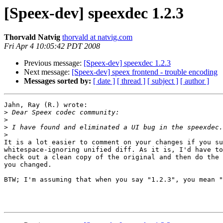
[Speex-dev] speexdec 1.2.3
Thorvald Natvig
thorvald at natvig.com
Fri Apr 4 10:05:42 PDT 2008
Previous message:
[Speex-dev] speexdec 1.2.3
Next message:
[Speex-dev] speex frontend - trouble encoding
Messages sorted by:
[ date ]
[ thread ]
[ subject ]
[ author ]
Jahn, Ray (R.) wrote:

>
>
>
>
It is a lot easier to comment on your changes if you su
whitespace-ignoring unified diff. As it is, I'd have to
check out a clean copy of the original and then do the 
you changed.

BTW; I'm assuming that when you say "1.2.3", you mean "