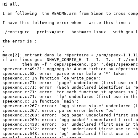
Hi all,

I am following  the README.arm from Simon to cross comp
I have this following error when i write this line :

./configure --prefix=/usr --host=arm-linux --with-gnu-l
the error is :

.

.

make[2]: entrant dans le répertoire « /arm/speex-1.1.11
if arm-linux-gcc -DHAVE_CONFIG_H -I. -I. -I.. -I../incl
        then mv -f ".deps/speexenc.Tpo" ".deps/speexenc
speexenc.c:49:21: ogg/ogg.h: Aucun fichier ou répertoir
speexenc.c:68: error: parse error before '*' token

speexenc.c: In function `oe_write_page':

speexenc.c:71: error: `page' undeclared (first use in t
speexenc.c:71: error: (Each undeclared identifier is re
speexenc.c:71: error: for each function it appears in.)

speexenc.c:71: error: `fp' undeclared (first use in thi
speexenc.c: In function `main':

speexenc.c:267: error: `ogg_stream_state' undeclared (f
speexenc.c:267: error: parse error before "os"

speexenc.c:268: error: `ogg_page' undeclared (first use
speexenc.c:269: error: `ogg_packet' undeclared (first u
speexenc.c:438: error: `os' undeclared (first use in th
speexenc.c:632: error: `op' undeclared (first use in th
speexenc.c:648: error: `og' undeclared (first use in th