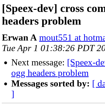
[Speex-dev] cross co
headers problem
Erwan A
mout551 at hotmai
Tue Apr 1 01:38:26 PDT 2
Next message:
[Speex-de
ogg headers problem
Messages sorted by:
[ d
]