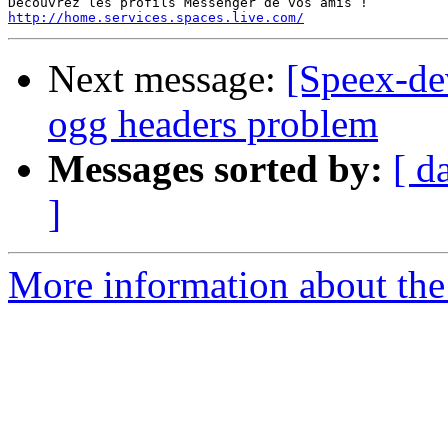
http://home.services.spaces.live.com/
Next message:
[Speex-de
ogg headers problem
Messages sorted by:
[ d
]
More information about the