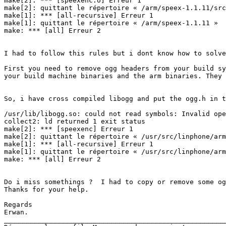
make[2]: *** [speexenc.o] Erreur 1

make[2]: quittant le répertoire « /arm/speex-1.1.11/src
make[1]: *** [all-recursive] Erreur 1

make[1]: quittant le répertoire « /arm/speex-1.1.11 »

make: *** [all] Erreur 2

I had to follow this rules but i dont know how to solve
First you need to remove ogg headers from your build sy
your build machine binaries and the arm binaries. They 
So, i have cross compiled libogg and put the ogg.h in t
/usr/lib/libogg.so: could not read symbols: Invalid ope
collect2: ld returned 1 exit status

make[2]: *** [speexenc] Erreur 1

make[2]: quittant le répertoire « /usr/src/linphone/arm
make[1]: *** [all-recursive] Erreur 1

make[1]: quittant le répertoire « /usr/src/linphone/arm
make: *** [all] Erreur 2

Do i miss somethings ?  I had to copy or remove some og
Thanks for your help.

Regards

Erwan.

_______________________________________________________