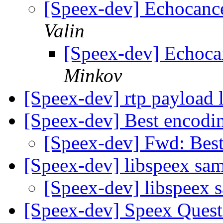
[Speex-dev] Echocanc
Valin
[Speex-dev] Echoca
Minkov
[Speex-dev] rtp payload 
[Speex-dev] Best encodin
[Speex-dev] Fwd: Best
[Speex-dev] libspeex sa
[Speex-dev] libspeex 
[Speex-dev] Speex Quest