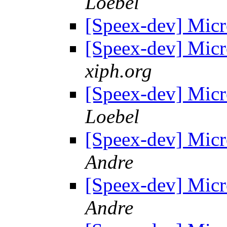
Loebel
[Speex-dev] Mic
[Speex-dev] Mic
xiph.org
[Speex-dev] Mic
Loebel
[Speex-dev] Mic
Andre
[Speex-dev] Mic
Andre