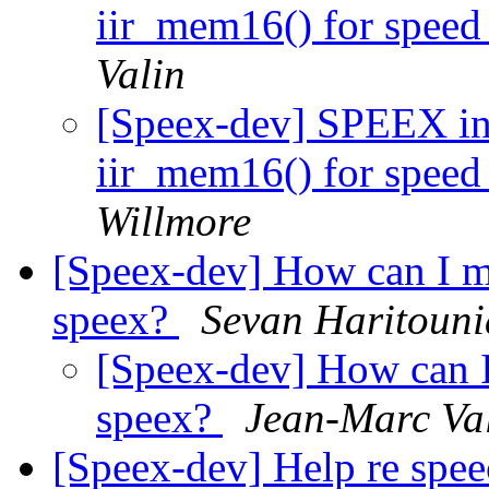
iir_mem16() for speed 
Valin
[Speex-dev] SPEEX in 
iir_mem16() for speed 
Willmore
[Speex-dev] How can I m
speex?
Sevan Haritoun
[Speex-dev] How can 
speex?
Jean-Marc Va
[Speex-dev] Help re speec