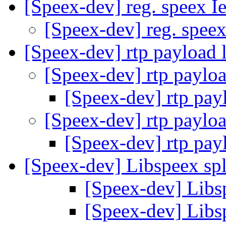
[Speex-dev] reg. speex I
[Speex-dev] reg. spee
[Speex-dev] rtp payload 
[Speex-dev] rtp paylo
[Speex-dev] rtp pay
[Speex-dev] rtp paylo
[Speex-dev] rtp pay
[Speex-dev] Libspeex spl
[Speex-dev] Libsp
[Speex-dev] Libsp