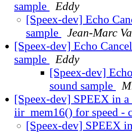
sample
Eddy
[Speex-dev] Echo Canc
sample
Jean-Marc Va
[Speex-dev] Echo Cancel
sample
Eddy
[Speex-dev] Echo
sound sample
M
[Speex-dev] SPEEX in a 
iir_mem16() for speed - c
[Speex-dev] SPEEX in 