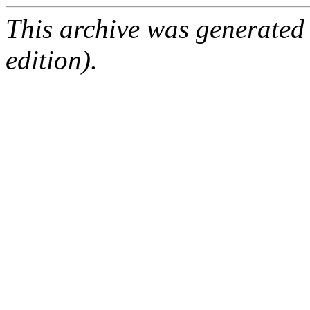
This archive was generated
edition).