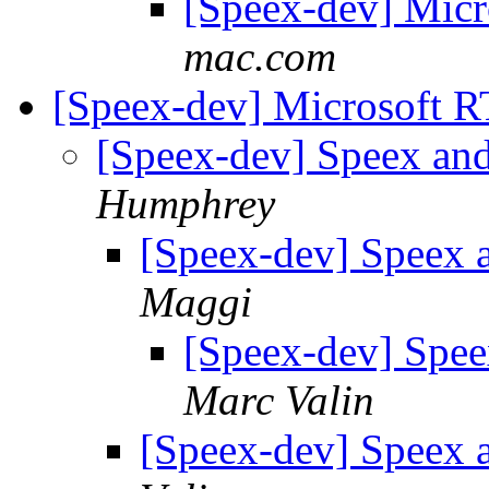
[Speex-dev] Mic
mac.com
[Speex-dev] Microsoft 
[Speex-dev] Speex a
Humphrey
[Speex-dev] Speex
Maggi
[Speex-dev] Spe
Marc Valin
[Speex-dev] Speex