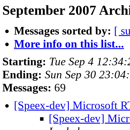
September 2007 Archi
Messages sorted by:
[ s
More info on this list...
Starting:
Tue Sep 4 12:34
Ending:
Sun Sep 30 23:04
Messages:
69
[Speex-dev] Microsoft 
[Speex-dev] Mic