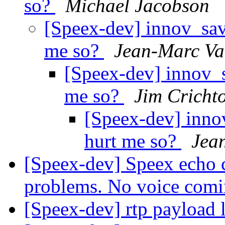
so?
Michael Jacobson
[Speex-dev] innov_save
me so?
Jean-Marc Va
[Speex-dev] innov_sa
me so?
Jim Cricht
[Speex-dev] innov
hurt me so?
Jea
[Speex-dev] Speex echo c
problems. No voice com
[Speex-dev] rtp payload 