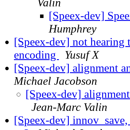
Valin
[Speex-dev] Spe
Humphrey
[Speex-dev] not hearing 
encoding
Yusuf X
[Speex-dev] alignment and
Michael Jacobson
[Speex-dev] alignment 
Jean-Marc Valin
[Speex-dev] innov_save, 