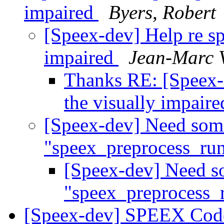
impaired
Byers, Robert
[Speex-dev] Help re sp
impaired
Jean-Marc 
Thanks RE: [Speex-d
the visually impair
[Speex-dev] Need some
"speex_preprocess_ru
[Speex-dev] Need so
"speex_preprocess_
[Speex-dev] SPEEX Code 