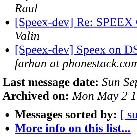
Raul
[Speex-dev] Re: SPEEX C
Valin
[Speex-dev] Speex on DSP
farhan at phonestack.co
Last message date:
Sun Se
Archived on:
Mon May 2 1
Messages sorted by:
[ s
More info on this list...