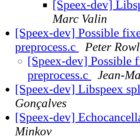
[Speex-dev] Libsp
Marc Valin
[Speex-dev] Possible fix
preprocess.c
Peter Rowl
[Speex-dev] Possible f
preprocess.c
Jean-Ma
[Speex-dev] Libspeex spl
Gonçalves
[Speex-dev] Echocancel
Minkov