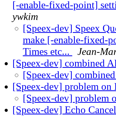
[-enable-fixed-point] set
ywkim
[Speex-dev] Speex Que
make [-enable-fixed-p
Times etc...
Jean-Mar
[Speex-dev] combined 
[Speex-dev] combine
[Speex-dev] problem on 
[Speex-dev] problem 
[Speex-dev] Echo Cancel