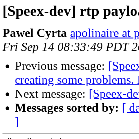
[Speex-dev] rtp paylo
Pawel Cyrta
apolinaire at 
Fri Sep 14 08:33:49 PDT 
Previous message:
[Speex
creating some problems.
Next message:
[Speex-dev
Messages sorted by:
[ d
]