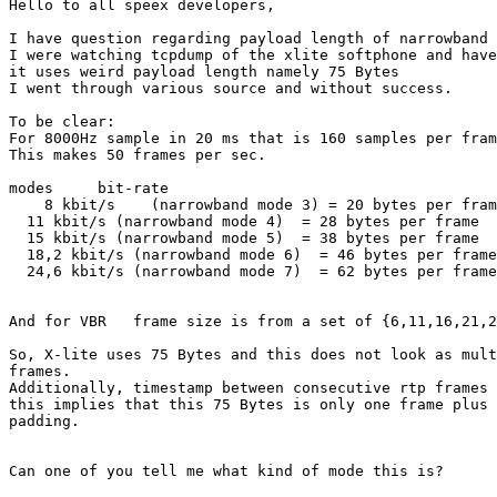
Hello to all speex developers,

I have question regarding payload length of narrowband 
I were watching tcpdump of the xlite softphone and have
it uses weird payload length namely 75 Bytes

I went through various source and without success.

To be clear:

For 8000Hz sample in 20 ms that is 160 samples per fram
This makes 50 frames per sec.

modes     bit-rate 

    8 kbit/s    (narrowband mode 3) = 20 bytes per fram
  11 kbit/s (narrowband mode 4)  = 28 bytes per frame

  15 kbit/s (narrowband mode 5)  = 38 bytes per frame

  18,2 kbit/s (narrowband mode 6)  = 46 bytes per frame

  24,6 kbit/s (narrowband mode 7)  = 62 bytes per frame

And for VBR   frame size is from a set of {6,11,16,21,2
So, X-lite uses 75 Bytes and this does not look as mult
frames.

Additionally, timestamp between consecutive rtp frames 
this implies that this 75 Bytes is only one frame plus 
padding.

Can one of you tell me what kind of mode this is?
