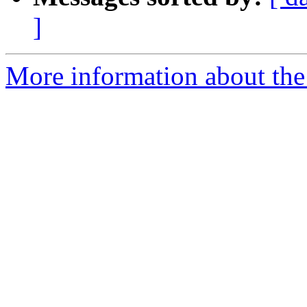
]
More information about the