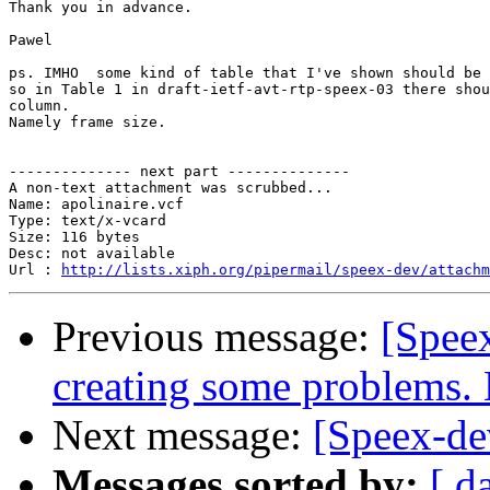
Thank you in advance.

Pawel

ps. IMHO  some kind of table that I've shown should be 
so in Table 1 in draft-ietf-avt-rtp-speex-03 there shou
column.

Namely frame size.

-------------- next part --------------

A non-text attachment was scrubbed...

Name: apolinaire.vcf

Type: text/x-vcard

Size: 116 bytes

Desc: not available

Url : 
http://lists.xiph.org/pipermail/speex-dev/attachm
Previous message:
[Speex
creating some problems.
Next message:
[Speex-dev
Messages sorted by:
[ d