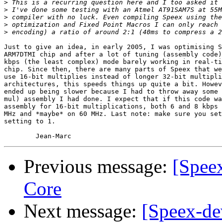
>
>
>
>
>
Just to give an idea, in early 2005, I was optimising S
ARM7DTMI chip and after a lot of tuning (assembly code)
kbps (the least complex) mode barely working in real-ti
chip. Since then, there are many parts of Speex that we
use 16-bit multiplies instead of longer 32-bit multipli
architectures, this speeds things up quite a bit. Howev
ended up being slower because I had to throw away some 
mul) assembly I had done. I expect that if this code wa
assembly for 16-bit multiplications, both 6 and 8 kbps 
MHz and *maybe* on 60 MHz. Last note: make sure you set
setting to 1.

Previous message:
[Spee
Core
Next message:
[Speex-de