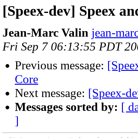
[Speex-dev] Speex a
Jean-Marc Valin
jean-marc
Fri Sep 7 06:13:55 PDT 2
Previous message:
[Spee
Core
Next message:
[Speex-de
Messages sorted by:
[ d
]