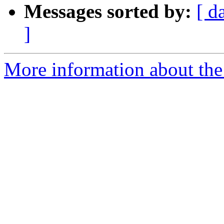
Messages sorted by:
[ d
]
More information about the