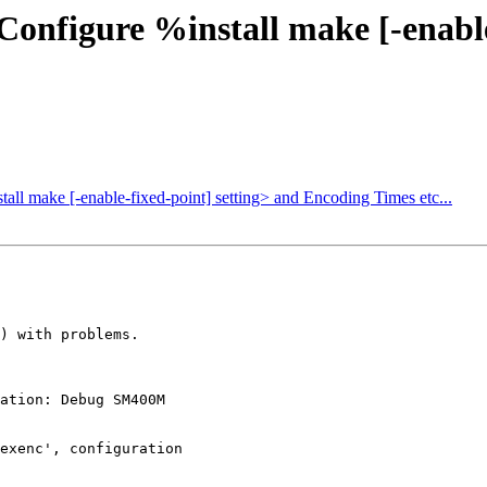
Configure %install make [-enable
all make [-enable-fixed-point] setting> and Encoding Times etc...
) with problems.

ation: Debug SM400M

exenc', configuration
