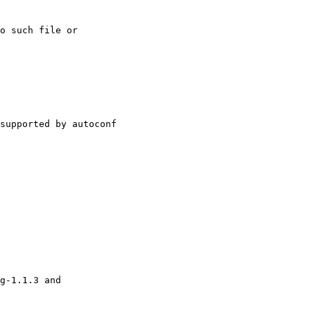
o such file or

supported by autoconf

g-1.1.3 and
