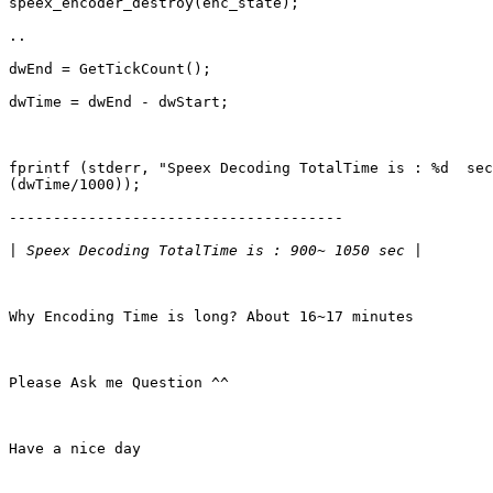
speex_encoder_destroy(enc_state);

..

dwEnd = GetTickCount();

dwTime = dwEnd - dwStart;

fprintf (stderr, "Speex Decoding TotalTime is : %d  sec
(dwTime/1000)); 

--------------------------------------

|
Why Encoding Time is long? About 16~17 minutes 

Please Ask me Question ^^

Have a nice day
