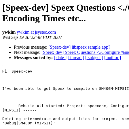
[Speex-dev] Speex Questions <./
Encoding Times etc...
ywkim
ywkim at jsystec.com
Wed Sep 19 20:22:48 PDT 2007
Previous message:
[Speex-dev] libspeex sample app?
Next message:
[Speex-dev] Speex Questions <./Configure %inst
Messages sorted by:
[ date ]
[ thread ]
[ subject ]
[ author ]
Hi, Speex-dev

I've been able to get Speex to compile on SM400M(MIPSII
------ Rebuild All started: Project: speexenc, Configur
(MIPSII) ------

Deleting intermediate and output files for project 'spe
'Debug|SM400M (MIPSII)'
