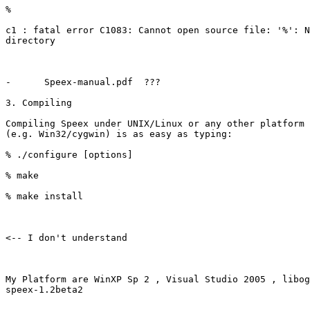
%

c1 : fatal error C1083: Cannot open source file: '%': N
directory

-      Speex-manual.pdf  ???

3. Compiling

Compiling Speex under UNIX/Linux or any other platform 
(e.g. Win32/cygwin) is as easy as typing:

% ./configure [options]

% make

% make install  

<-- I don't understand 

My Platform are WinXP Sp 2 , Visual Studio 2005 , libog
speex-1.2beta2 
