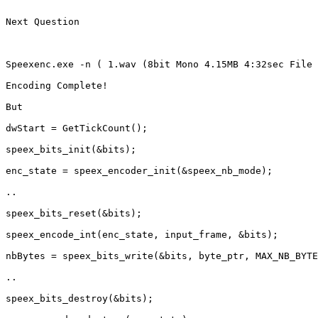
Next Question 

Speexenc.exe -n ( 1.wav (8bit Mono 4.15MB 4:32sec File 
Encoding Complete!

But 

dwStart = GetTickCount();

speex_bits_init(&bits);

enc_state = speex_encoder_init(&speex_nb_mode);

.. 

speex_bits_reset(&bits);

speex_encode_int(enc_state, input_frame, &bits);

nbBytes = speex_bits_write(&bits, byte_ptr, MAX_NB_BYTE
..

speex_bits_destroy(&bits);
