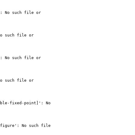
: No such file or

o such file or

: No such file or

o such file or

ble-fixed-point]': No

figure': No such file
