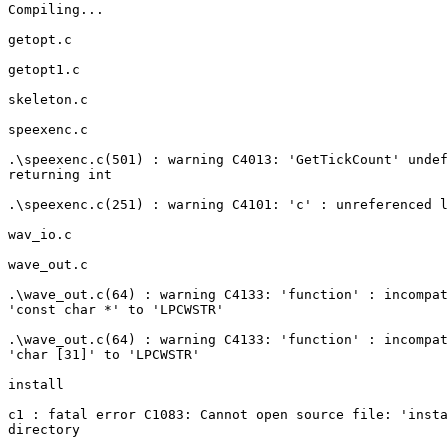
Compiling...

getopt.c

getopt1.c

skeleton.c

speexenc.c

.\speexenc.c(501) : warning C4013: 'GetTickCount' undef
returning int

.\speexenc.c(251) : warning C4101: 'c' : unreferenced l
wav_io.c

wave_out.c

.\wave_out.c(64) : warning C4133: 'function' : incompat
'const char *' to 'LPCWSTR'

.\wave_out.c(64) : warning C4133: 'function' : incompat
'char [31]' to 'LPCWSTR'

install

c1 : fatal error C1083: Cannot open source file: 'insta
directory
