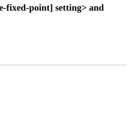
-fixed-point] setting> and