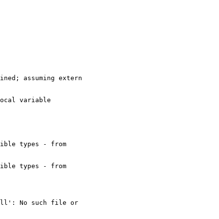
ined; assuming extern

ocal variable

ible types - from

ible types - from

ll': No such file or
