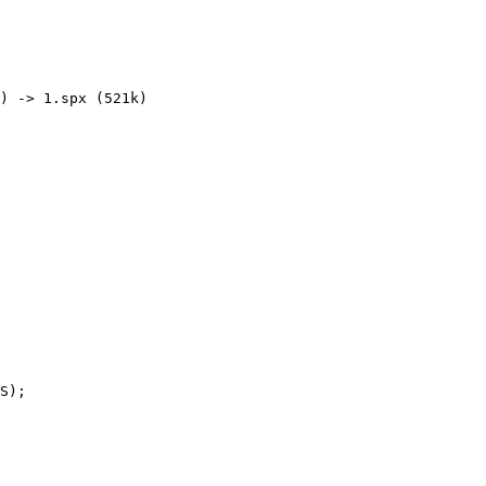
) -> 1.spx (521k) 

S);
