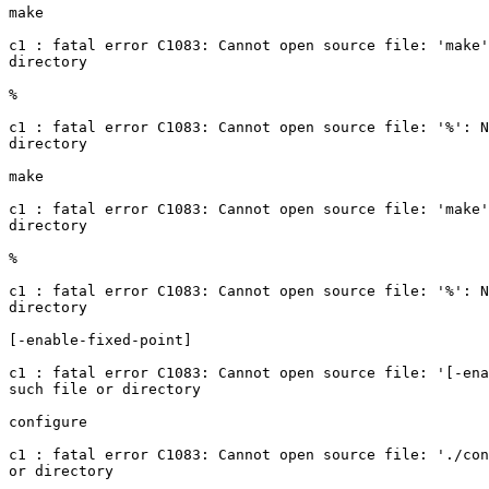
make

c1 : fatal error C1083: Cannot open source file: 'make'
directory

%

c1 : fatal error C1083: Cannot open source file: '%': N
directory

make

c1 : fatal error C1083: Cannot open source file: 'make'
directory

%

c1 : fatal error C1083: Cannot open source file: '%': N
directory

[-enable-fixed-point]

c1 : fatal error C1083: Cannot open source file: '[-ena
such file or directory

configure

c1 : fatal error C1083: Cannot open source file: './con
or directory
