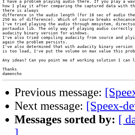
I have a problem playing audio there. If you play a wav
how I play it after comparing the captured data with th
there is always

difference in the audio length (for 18 sec of audio the
250 ms of difference). Which of course breaks echocance
I've tried playing the audio through mmsystem, directso
portaudio lib. The only way of playing audio correctly 
audacity binary version for windows.

I've also tried compiling audacity from source and plyi
again the problem persists.

I've also determined that with audacity binary version 
is too load, I've put the volume on max value this prob
Any ideas? Can you point me of working solution I can l
Thanks

Previous message:
[Speex
Next message:
[Speex-de
Messages sorted by:
[ d
]