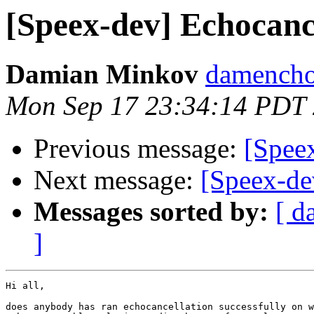
[Speex-dev] Echocanc
Damian Minkov
damencho
Mon Sep 17 23:34:14 PDT
Previous message:
[Speex
Next message:
[Speex-de
Messages sorted by:
[ d
]
Hi all,

does anybody has ran echocancellation successfully on w