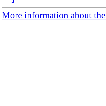
More information about the