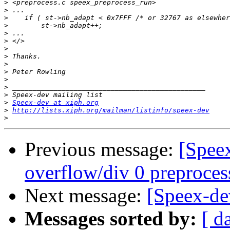
>
>
>
>
>
>
>
>
>
>
>
>
>
>
Speex-dev at xiph.org
>
http://lists.xiph.org/mailman/listinfo/speex-dev
>
Previous message:
[Speex
overflow/div 0 preproces
Next message:
[Speex-dev
Messages sorted by:
[ d