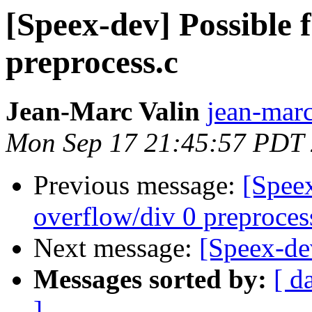
[Speex-dev] Possible 
preprocess.c
Jean-Marc Valin
jean-marc
Mon Sep 17 21:45:57 PDT
Previous message:
[Speex
overflow/div 0 preproces
Next message:
[Speex-dev
Messages sorted by:
[ d
]