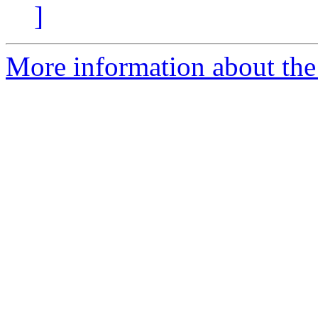
]
More information about the