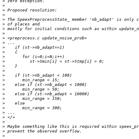
>
>
>
>
>
>
>
>
>
>
>
>
>
>
>
>
>
>
>
>
>
>
>
>
>
>
>
>
>
>