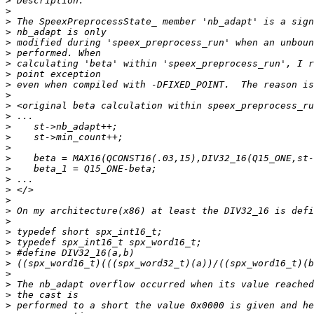
>
>
>
>
>
>
>
>
>
>
>
>
>
>
>
>
>
>
>
>
>
>
>
>
>
>
>
>
>
>