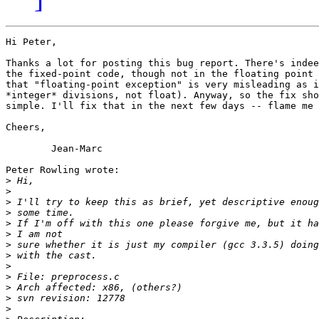
Hi Peter,

Thanks a lot for posting this bug report. There's indee
the fixed-point code, though not in the floating point 
that "floating-point exception" is very misleading as i
*integer* divisions, not float). Anyway, so the fix sho
simple. I'll fix that in the next few days -- flame me 
Cheers,

	Jean-Marc

Peter Rowling wrote:

>
>
>
>
>
>
>
>
>
>
>
>
>