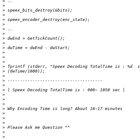
>
>
>
>
>
>
>
>
>
>
>
>
>
>
>
>
>
>
>
>
>
>
>
>
>
>
>
>
>
>