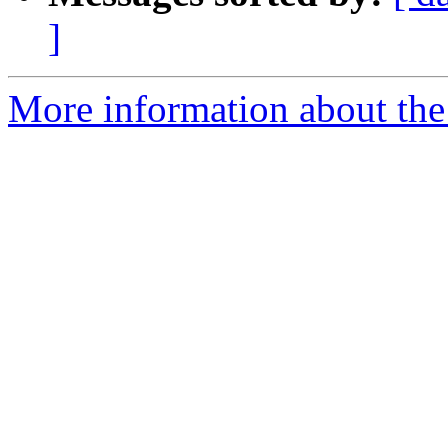
]
More information about the