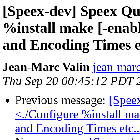
[Speex-dev] Speex Qu
%install make [-enabl
and Encoding Times et
Jean-Marc Valin
jean-marc
Thu Sep 20 00:45:12 PDT 
Previous message:
[Spee
<./Configure %install mak
and Encoding Times etc..