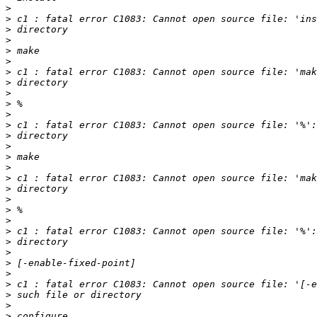
>
>
>
>
>
>
>
>
>
>
>
>
>
>
>
>
>
>
>
>
>
>
>
>
>
>
>
>
>
>