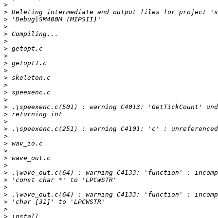
>
>
>
>
>
>
>
>
>
>
>
>
>
>
>
>
>
>
>
>
>
>
>
>
>
>
>
>
>
>