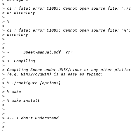
>
>
>
>
>
>
>
>
>
>
>
>
>
>
>
>
>
>
>
>
>
>
>
>
>
>
>
>
>