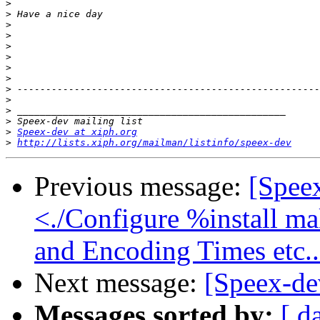
>
>
>
>
>
>
>
>
>
>
>
>
>
Speex-dev at xiph.org
>
http://lists.xiph.org/mailman/listinfo/speex-dev
Previous message:
[Spee
<./Configure %install mak
and Encoding Times etc..
Next message:
[Speex-d
Messages sorted by:
[ d