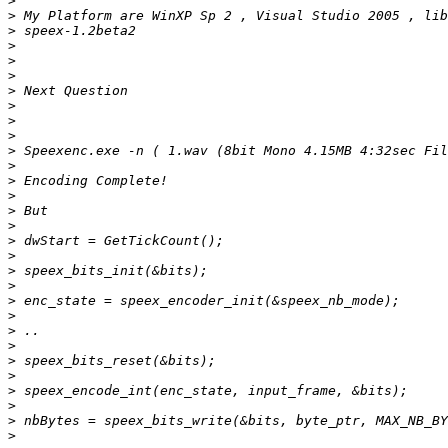
>
>
>
>
>
>
>
>
>
>
>
>
>
>
>
>
>
>
>
>
>
>
>
>
>
>
>
>
>
>