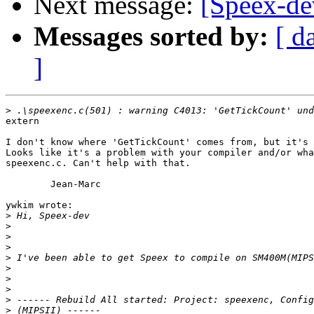
Next message:
[Speex-d
Messages sorted by:
[ d
]
>
extern

I don't know where 'GetTickCount' comes from, but it's 
Looks like it's a problem with your compiler and/or wha
speexenc.c. Can't help with that.

	Jean-Marc

ywkim wrote:

>
>
>
>
>
>
>
>
>
>